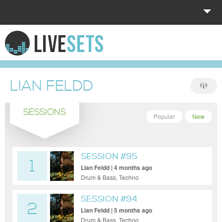
HOME
EXPLORE
LIAN FELDD
DONATE
SESSIONS
LOG IN
Popular
New
SESSION #95
1
Lian Feldd | 4 months ago
Drum & Bass, Techno
SESSION #94
2
Lian Feldd | 5 months ago
Drum & Bass, Techno