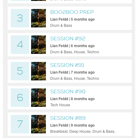
BOO2BOO PREP
3
Lian Feldd | 5 months ago
Drum & Bass
SESSION #92
4
Lian Feldd | 6 months ago
Drum & Bass, House, Techno
SESSION #91
5
Lian Feldd | 7 months ago
Drum & Bass, House, Techno
SESSION #90
6
Lian Feldd | 8 months ago
Tech House
SESSION #89
7
Lian Feldd | 9 months ago
Breakbeat, Deep House, Drum & Bass,
Tech House, Techno, Funky House