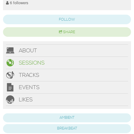
6 followers
FOLLOW
SHARE
ABOUT
SESSIONS
TRACKS
EVENTS
LIKES
AMBIENT
BREAKBEAT