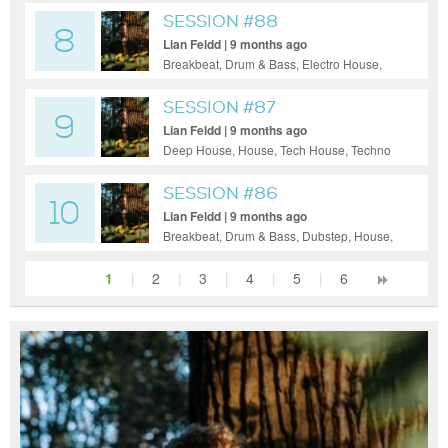
SESSION #88
8
Lian Feldd | 9 months ago
Breakbeat, Drum & Bass, Electro House,
Tech House, Techno
SESSION #87
9
Lian Feldd | 9 months ago
Deep House, House, Tech House, Techno
SESSION #86
10
Lian Feldd | 9 months ago
Breakbeat, Drum & Bass, Dubstep, House,
Tech House, Techno
1
|
2
|
3
|
4
|
5
|
6