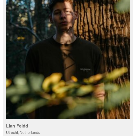
Lian Feldd
Utrecht, Netherlands