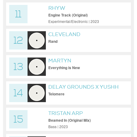
RHYW
11
Engine Track (Original)
Experimental/Electronic | 2023
CLEVELAND
12
Rand
MARTYN
13
Everything is New
DELAY GROUNDS X YUSHH
14
Telomere
TRISTAN ARP
15
Beamed In (Original Mix)
Bass | 2023