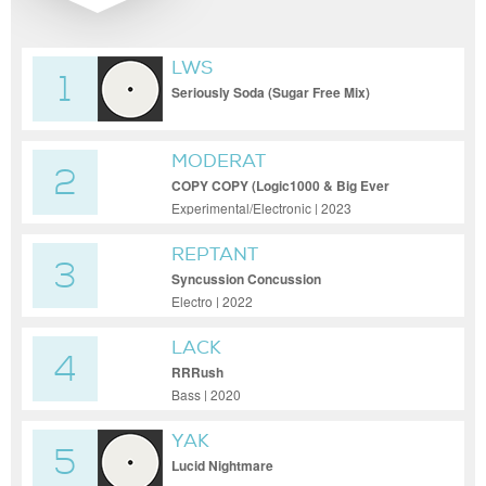
LWS
1
Seriously Soda (Sugar Free Mix)
MODERAT
2
COPY COPY (Logic1000 & Big Ever
Remix)
Experimental/Electronic | 2023
REPTANT
3
Syncussion Concussion
Electro | 2022
LACK
4
RRRush
Bass | 2020
YAK
5
Lucid Nightmare