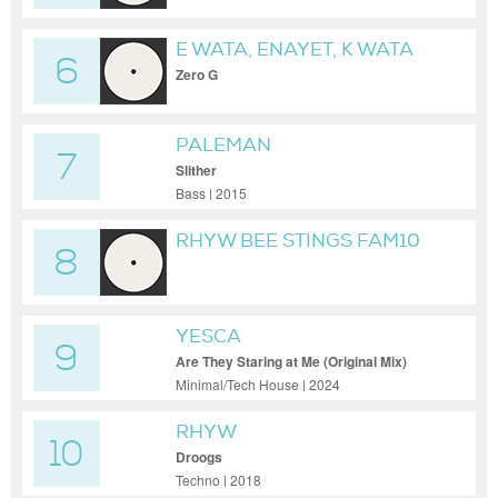
E WATA, ENAYET, K WATA
6
Zero G
PALEMAN
7
Slither
Bass | 2015
RHYW BEE STINGS FAM10
8
YESCA
9
Are They Staring at Me (Original Mix)
Minimal/Tech House | 2024
RHYW
10
Droogs
Techno | 2018