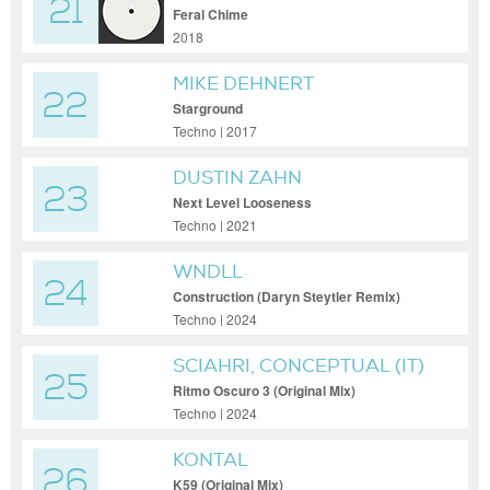
21
Feral Chime
2018
MIKE DEHNERT
22
Starground
Techno | 2017
DUSTIN ZAHN
23
Next Level Looseness
Techno | 2021
WNDLL
24
Construction (Daryn Steytler Remix)
Techno | 2024
SCIAHRI, CONCEPTUAL (IT)
25
Ritmo Oscuro 3 (Original Mix)
Techno | 2024
KONTAL
26
K59 (Original Mix)