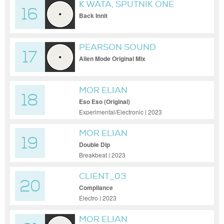
K WATA, SPUTNIK ONE
16
Back Innit
PEARSON SOUND
17
Alien Mode Original Mix
MOR ELIAN
18
Eso Eso (Original)
Experimental/Electronic | 2023
MOR ELIAN
19
Double Dip
Breakbeat | 2023
CLIENT_03
20
Compliance
Electro | 2023
MOR ELIAN