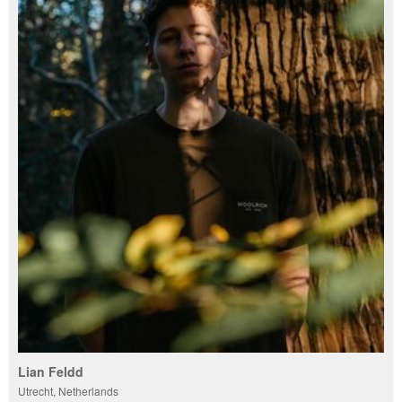
Lian Feldd
Utrecht, Netherlands