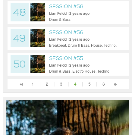
Hop, House, Indie Dance / Nu Disco,
SESSION #58
48
Progressive House, Tech House, Techno,
Lian Feldd | 2 years ago
Ambient
Drum & Bass
SESSION #56
49
Lian Feldd | 2 years ago
Breakbeat, Drum & Bass, House, Techno,
Ambient
SESSION #55
50
Lian Feldd | 2 years ago
Drum & Bass, Electro House, Techno,
Ambient
1
|
2
|
3
|
4
|
5
|
6