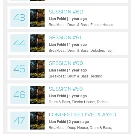
SESSION #62
43
Lian Feldd | 1 year ago
Breakbeat, Drum & Bass, Electro House,
House, Tech House, Techno, Ambient
SESSION #61
44
Lian Feldd | 1 year ago
Breakbeat, Drum & Bass, Dubstep, Tech
House, Techno
SESSION #60
45
Lian Feldd | 1 year ago
Breakbeat, Drum & Bass, Techno
SESSION #59
46
Lian Feldd | 1 year ago
Drum & Bass, Electro House, Techno
LONGEST SET I'VE PLAYED
47
Lian Feldd | 2 years ago
Breakbeat, Deep House, Drum & Bass,
Dubstep, Electro House, Electronica, Hip-