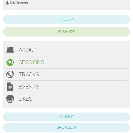
6 followers
FOLLOW
SHARE
ABOUT
SESSIONS
TRACKS
EVENTS
LIKES
AMBIENT
BREAKBEAT