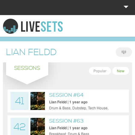
HOME
EXPLORE
LIAN FELDD
DONATE
SESSIONS
LOG IN
Popular
New
SESSION #64
41
Lian Feldd | 1 year ago
Drum & Bass, Dubstep, Tech House,
Techno
SESSION #63
42
Lian Feldd | 1 year ago
Breakbeat, Drum & Bass