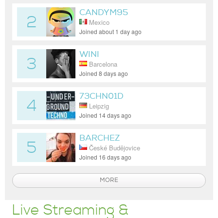
CANDYM95
2
Mexico
Joined about 1 day ago
WINI
3
Barcelona
Joined 8 days ago
73CHN01D
4
Leipzig
Joined 14 days ago
BARCHEZ
5
České Budějovice
Joined 16 days ago
MORE
Live Streaming &