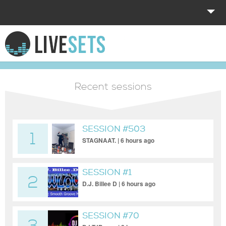
HOME
EXPLORE
Recent sessions
DONATE
LOG IN
SESSION #503
1
STAGNAAT. | 6 hours ago
SESSION #1
2
D.J. Billee D | 6 hours ago
SESSION #70