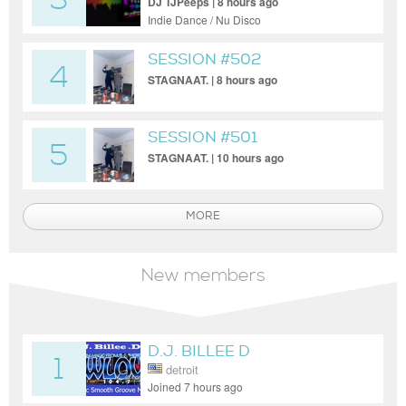
3
DJ TJPeeps | 8 hours ago
Indie Dance / Nu Disco
SESSION #502
4
STAGNAAT. | 8 hours ago
SESSION #501
5
STAGNAAT. | 10 hours ago
MORE
New members
D.J. BILLEE D
1
detroit
Joined 7 hours ago