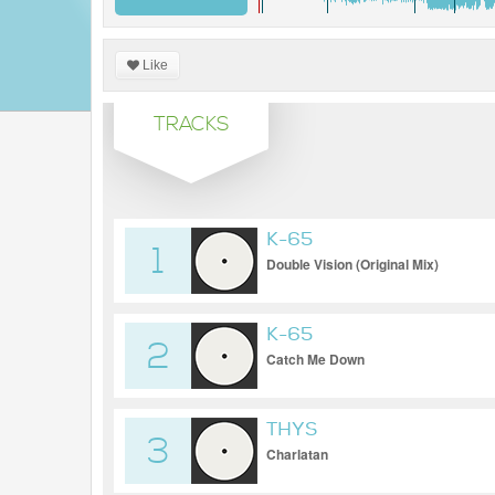
Like
TRACKS
K-65
1
Double Vision (Original Mix)
K-65
2
Catch Me Down
THYS
3
Charlatan