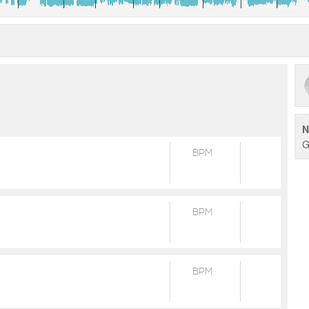
N
G
BPM
BPM
BPM