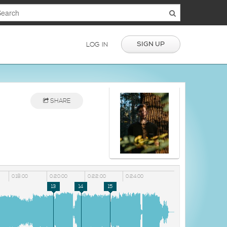
SIGN UP
LOG IN
SHARE
0:18:00
0:20:00
0:22:00
0:24:00
13
14
15