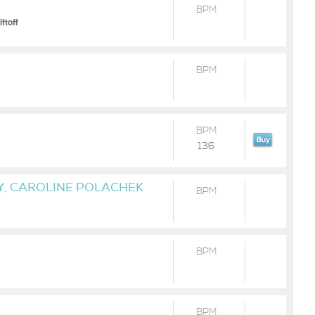
BPM
ftoff
BPM
BPM
136
Y, CAROLINE POLACHEK
BPM
BPM
BPM