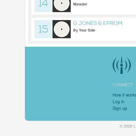
14
Matador
G JONES & EPROM
15
By Your Side
CONNECT
How it work
Log in
Sign up
© 2026 L