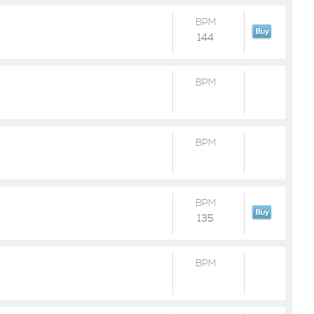
BPM
144
BPM
BPM
BPM
135
BPM