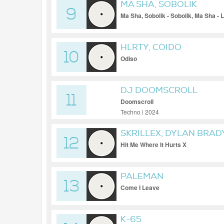
MA SHA, SOBOLIK
9
Ma Sha, Sobolik - Sobolik, Ma Sha - Li
HLRTY, COIDO
10
Odiso
DJ DOOMSCROLL
11
Doomscroll
Techno | 2024
SKRILLEX, DYLAN BRAD
12
Hit Me Where It Hurts X
PALEMAN
13
Come I Leave
K-65