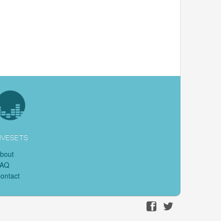
IVESETS
bout
FAQ
ontact