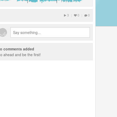
3
|
0
|
0
o comments added
o ahead and be the first!