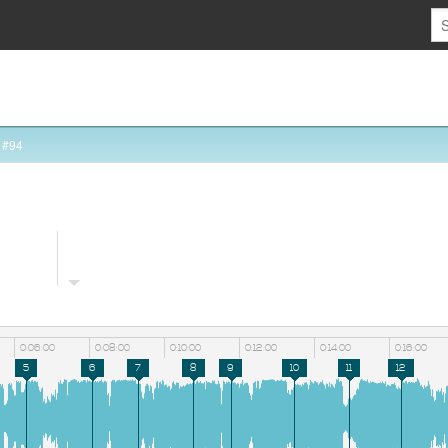
 #94
0:06:00
0:08:00
0:10:00
0:12:00
0:14:00
0:16:00
5
6
7
8
9
10
11
12