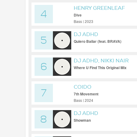
HENRY GREENLEAF
4
Dive
Bass | 2023
DJ ADHD
5
Quiero Bailar (feat. BRAVA)
DJ ADHD, NIKKI NAIR
6
Where U Find This Original Mix
COIDO
7
7th Movement
Bass | 2024
DJ ADHD
8
Showman