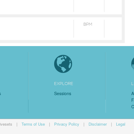
BPM
EXPLORE
L
s
Sessions
A
C
ivesets
|
Terms of Use
|
Privacy Policy
|
Disclaimer
|
Legal