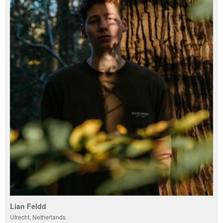
Lian Feldd
Utrecht, Netherlands