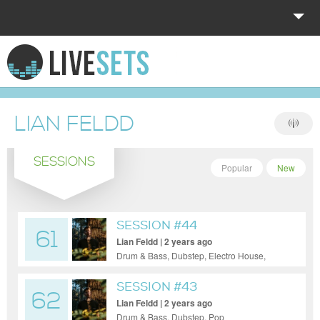
HOME
EXPLORE
LIAN FELDD
DONATE
SESSIONS
LOG IN
Popular
New
SESSION #44
61
Lian Feldd | 2 years ago
Drum & Bass, Dubstep, Electro House,
Techno
SESSION #43
62
Lian Feldd | 2 years ago
Drum & Bass, Dubstep, Pop