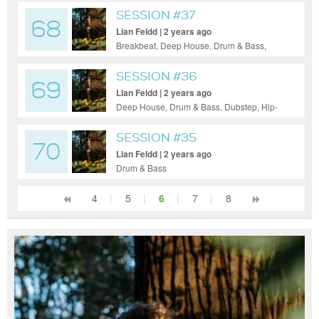
SESSION #37
68
Lian Feldd | 2 years ago
Breakbeat, Deep House, Drum & Bass,
Dubstep, House, Pop, Tech House,
Ambient
SESSION #36
69
Lian Feldd | 2 years ago
Deep House, Drum & Bass, Dubstep, Hip-
Hop, House, Tech House, Techno
SESSION #35
70
Lian Feldd | 2 years ago
Drum & Bass
4
|
5
|
6
|
7
|
8