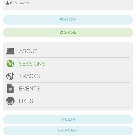
6 followers
FOLLOW
SHARE
ABOUT
SESSIONS
TRACKS
EVENTS
LIKES
AMBIENT
BREAKBEAT