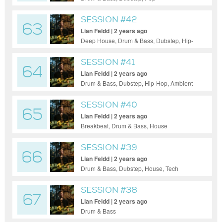
SESSION #42
63
Lian Feldd | 2 years ago
Deep House, Drum & Bass, Dubstep, Hip-
Hop, House, Tech House, Techno, UK
Garage, Ambient
SESSION #41
64
Lian Feldd | 2 years ago
Drum & Bass, Dubstep, Hip-Hop, Ambient
SESSION #40
65
Lian Feldd | 2 years ago
Breakbeat, Drum & Bass, House
SESSION #39
66
Lian Feldd | 2 years ago
Drum & Bass, Dubstep, House, Tech
House, Techno, Ambient
SESSION #38
67
Lian Feldd | 2 years ago
Drum & Bass