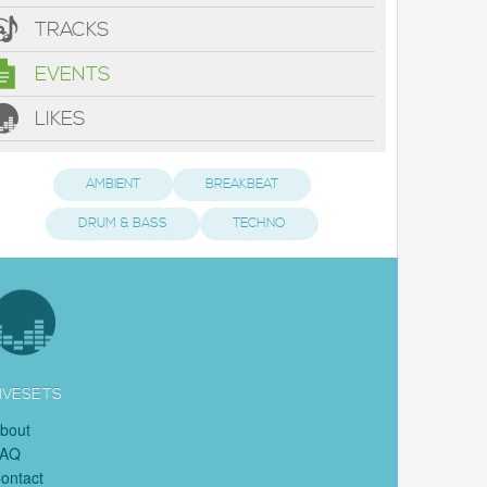
TRACKS
EVENTS
LIKES
AMBIENT
BREAKBEAT
DRUM & BASS
TECHNO
IVESETS
bout
FAQ
ontact