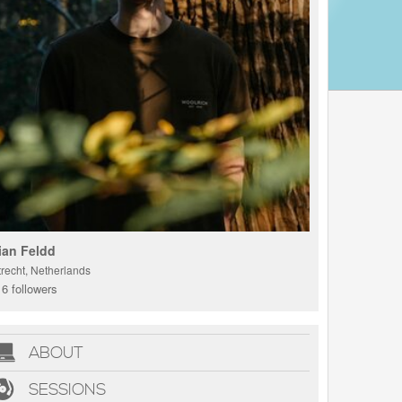
ian Feldd
trecht, Netherlands
6 followers
ABOUT
SESSIONS