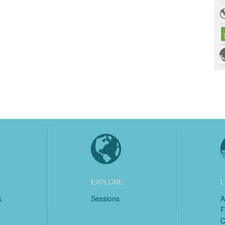
EXPLORE
L
s
Sessions
A
C