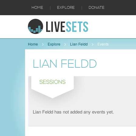
|
|
HOME
EXPLORE
DONATE
Home
Explore
Lian Feldd
Events
LIAN FELDD
SESSIONS
Lian Feldd has not added any events yet.