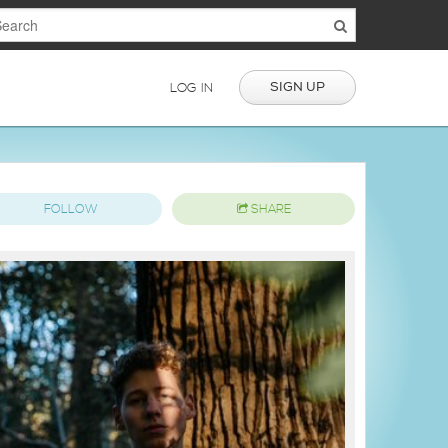
SIGN UP
LOG IN
FOLLOW
SHARE