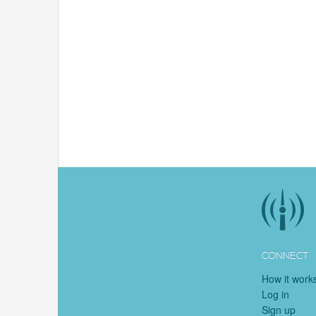
CONNECT
How it work
Log in
Sign up