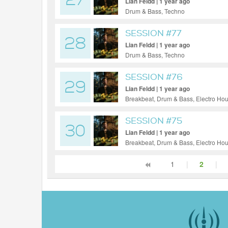
27
Lian Feldd | 1 year ago
Drum & Bass, Techno
SESSION #77
28
Lian Feldd | 1 year ago
Drum & Bass, Techno
SESSION #76
29
Lian Feldd | 1 year ago
Breakbeat, Drum & Bass, Electro Ho
SESSION #75
30
Lian Feldd | 1 year ago
Breakbeat, Drum & Bass, Electro Ho
1
|
2
|