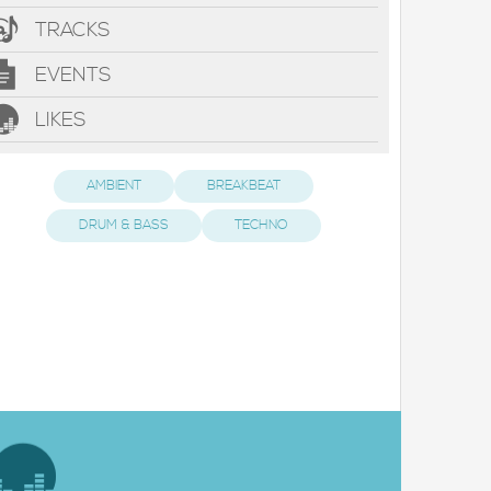
TRACKS
EVENTS
LIKES
AMBIENT
BREAKBEAT
DRUM & BASS
TECHNO