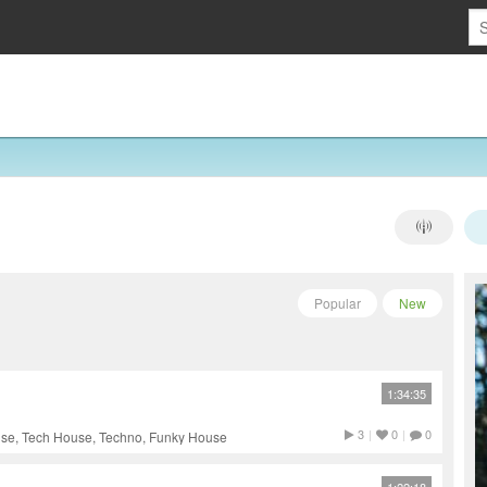
Popular
New
1:34:35
3
|
0
|
0
use, Tech House, Techno, Funky House