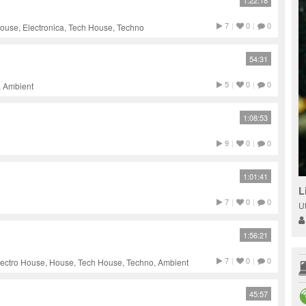
1:22:18
7
|
0
|
0
ouse, Electronica, Tech House, Techno
54:31
5
|
0
|
0
, Ambient
1:08:53
9
|
0
|
0
1:01:41
L
7
|
0
|
0
U
1:56:21
7
|
0
|
0
lectro House, House, Tech House, Techno, Ambient
45:57