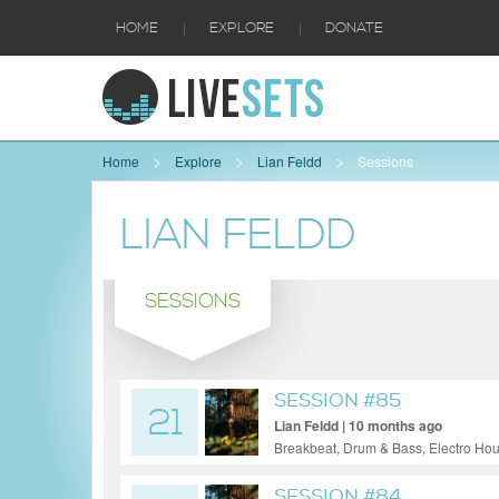
|
|
HOME
EXPLORE
DONATE
Home
Explore
Lian Feldd
Sessions
LIAN FELDD
SESSIONS
SESSION #85
21
Lian Feldd | 10 months ago
Breakbeat, Drum & Bass, Electro Ho
SESSION #84