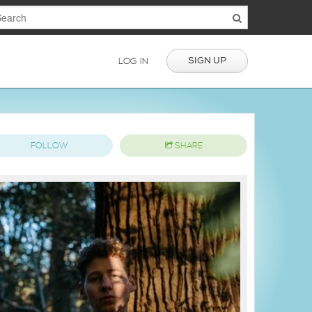
SIGN UP
LOG IN
FOLLOW
SHARE