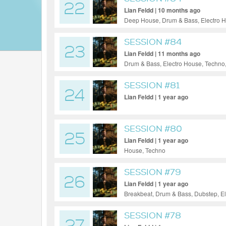
22
Lian Feldd | 10 months ago
Deep House, Drum & Bass, Electro H
SESSION #84
23
Lian Feldd | 11 months ago
Drum & Bass, Electro House, Techno
SESSION #81
24
Lian Feldd | 1 year ago
SESSION #80
25
Lian Feldd | 1 year ago
House, Techno
SESSION #79
26
Lian Feldd | 1 year ago
Breakbeat, Drum & Bass, Dubstep, E
SESSION #78