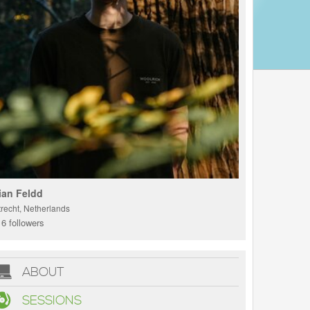
ian Feldd
trecht, Netherlands
6 followers
ABOUT
SESSIONS