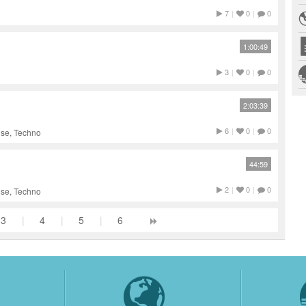
7
|
0
|
0
1:00:49
3
|
0
|
0
2:03:39
6
|
0
|
0
use, Techno
44:59
2
|
0
|
0
use, Techno
3
|
4
|
5
|
6