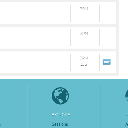
BPM
BPM
BPM
135
EXPLORE
L
s
Sessions
A