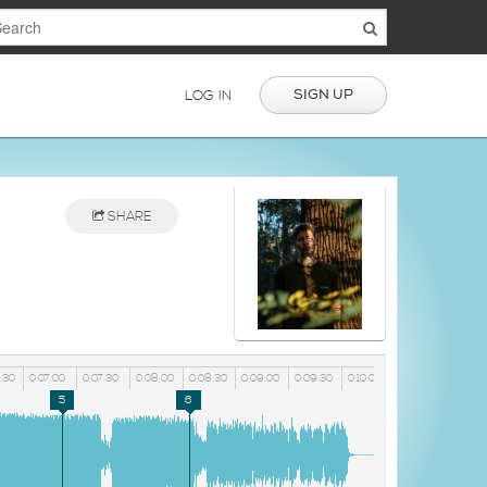
SIGN UP
LOG IN
SHARE
:30
0:07:00
0:07:30
0:08:00
0:08:30
0:09:00
0:09:30
0:10:00
5
6