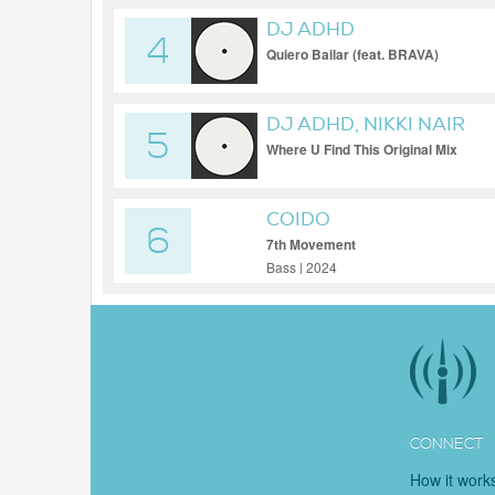
DJ ADHD
4
Quiero Bailar (feat. BRAVA)
DJ ADHD, NIKKI NAIR
5
Where U Find This Original Mix
COIDO
6
7th Movement
Bass | 2024
CONNECT
How it work