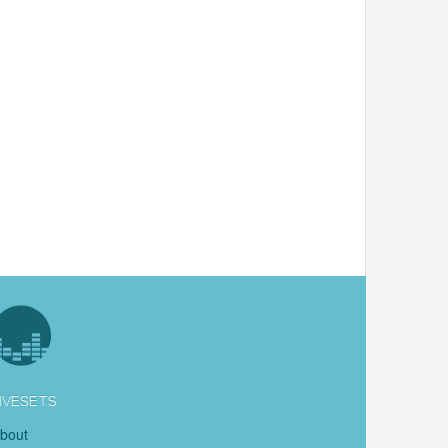
IVESETS
bout