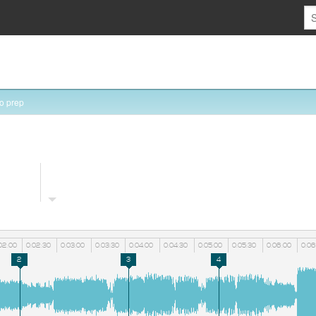
o prep
02:00
0:02:30
0:03:00
0:03:30
0:04:00
0:04:30
0:05:00
0:05:30
0:06:00
0:06
2
3
4