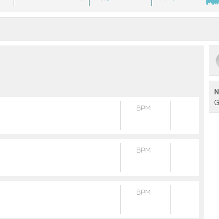
N
G
BPM
BPM
BPM