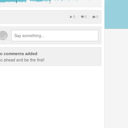
5
|
0
|
0
o comments added
o ahead and be the first!