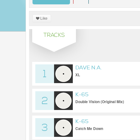
Like
TRACKS
DAVE N.A.
1
XL
K-65
2
Double Vision (Original Mix)
K-65
3
Catch Me Down