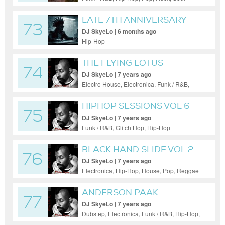
LATE 7TH ANNIVERSARY
73
SHOW
DJ SkyeLo | 6 months ago
Hip-Hop
THE FLYING LOTUS
74
SESSIONS P1
DJ SkyeLo | 7 years ago
Electro House, Electronica, Funk / R&B,
Hip-Hop, Techno
HIPHOP SESSIONS VOL 6
75
DJ SkyeLo | 7 years ago
Funk / R&B, Glitch Hop, Hip-Hop
BLACK HAND SLIDE VOL 2
76
DJ SkyeLo | 7 years ago
Electronica, Hip-Hop, House, Pop, Reggae
/ Dub
ANDERSON.PAAK
77
SESSIONS VOL 3
DJ SkyeLo | 7 years ago
Dubstep, Electronica, Funk / R&B, Hip-Hop,
Pop, Reggae / Dub, Techno