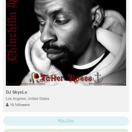
DJ SkyeLo
Los Angeles, United States
16 followers
FOLLOW