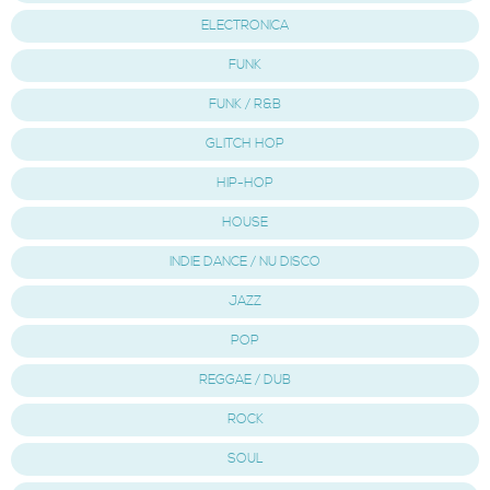
ELECTRONICA
FUNK
FUNK / R&B
GLITCH HOP
HIP-HOP
HOUSE
INDIE DANCE / NU DISCO
JAZZ
POP
REGGAE / DUB
ROCK
SOUL