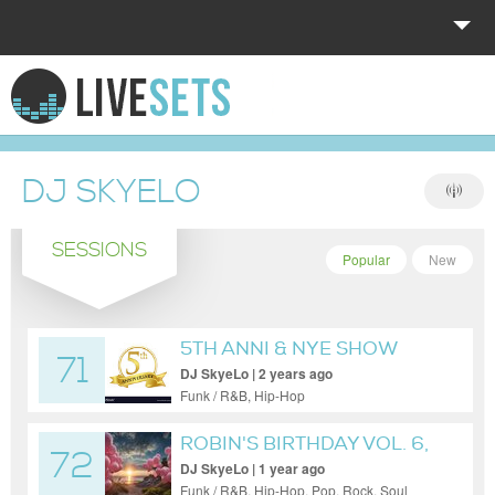
HOME
EXPLORE
DJ SKYELO
DONATE
SESSIONS
LOG IN
Popular
New
5TH ANNI & NYE SHOW
71
DJ SkyeLo | 2 years ago
Funk / R&B, Hip-Hop
ROBIN'S BIRTHDAY VOL. 6,
72
P2
DJ SkyeLo | 1 year ago
Funk / R&B, Hip-Hop, Pop, Rock, Soul