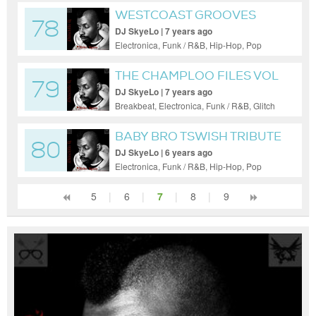
WESTCOAST GROOVES
78
VOL 1
DJ SkyeLo | 7 years ago
Electronica, Funk / R&B, Hip-Hop, Pop
THE CHAMPLOO FILES VOL
79
1
DJ SkyeLo | 7 years ago
Breakbeat, Electronica, Funk / R&B, Glitch
Hop, Hip-Hop, Minimal, Pop, Psy-Trance
BABY BRO TSWISH TRIBUTE
80
DJ SkyeLo | 6 years ago
Electronica, Funk / R&B, Hip-Hop, Pop
5
|
6
|
7
|
8
|
9