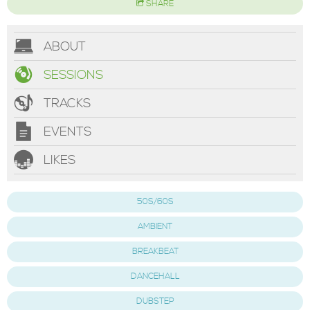
SHARE
ABOUT
SESSIONS
TRACKS
EVENTS
LIKES
50S/60S
AMBIENT
BREAKBEAT
DANCEHALL
DUBSTEP