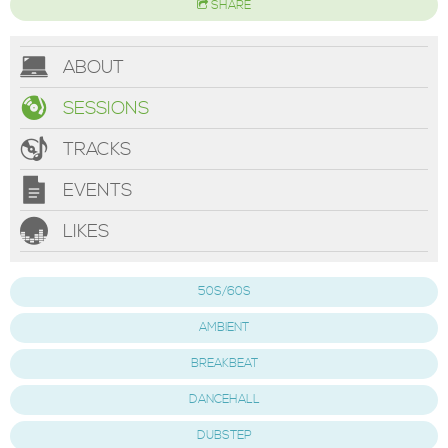
SHARE
ABOUT
SESSIONS
TRACKS
EVENTS
LIKES
50S/60S
AMBIENT
BREAKBEAT
DANCEHALL
DUBSTEP