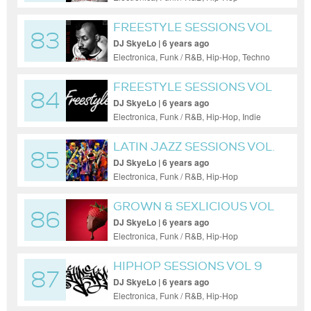
FREESTYLE SESSIONS VOL
83
19
DJ SkyeLo | 6 years ago
Electronica, Funk / R&B, Hip-Hop, Techno
FREESTYLE SESSIONS VOL
84
30
DJ SkyeLo | 6 years ago
Electronica, Funk / R&B, Hip-Hop, Indie
Dance / Nu Disco, Pop
LATIN JAZZ SESSIONS VOL.
85
2
DJ SkyeLo | 6 years ago
Electronica, Funk / R&B, Hip-Hop
GROWN & SEXLICIOUS VOL
86
31
DJ SkyeLo | 6 years ago
Electronica, Funk / R&B, Hip-Hop
HIPHOP SESSIONS VOL 9
87
DJ SkyeLo | 6 years ago
Electronica, Funk / R&B, Hip-Hop