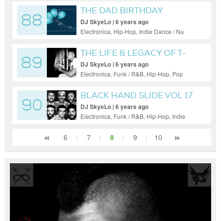
THE DAD BIRTHDAY
88
EXPLOSION
DJ SkyeLo | 6 years ago
Electronica, Hip-Hop, Indie Dance / Nu
Disco
THE LIFE & LEGACY OF T-
89
SWISH
DJ SkyeLo | 6 years ago
Electronica, Funk / R&B, Hip-Hop, Pop
BLACK HAND SLIDE VOL 17
90
DJ SkyeLo | 6 years ago
Electronica, Funk / R&B, Hip-Hop, Indie
Dance / Nu Disco, Pop
6
|
7
|
8
|
9
|
10