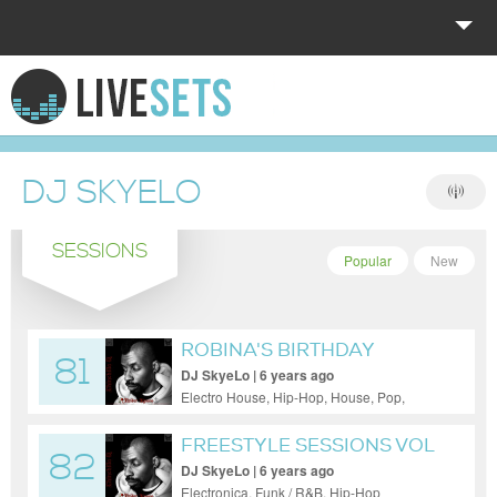
HOME
EXPLORE
DJ SKYELO
DONATE
SESSIONS
LOG IN
Popular
New
ROBINA'S BIRTHDAY
81
CELEBRATION!
DJ SkyeLo | 6 years ago
Electro House, Hip-Hop, House, Pop,
Reggae / Dub
FREESTYLE SESSIONS VOL
82
18
DJ SkyeLo | 6 years ago
Electronica, Funk / R&B, Hip-Hop