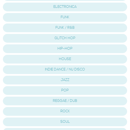
ELECTRONICA
FUNK
FUNK / R&B
GLITCH HOP
HIP-HOP
HOUSE
INDIE DANCE / NU DISCO
JAZZ
POP
REGGAE / DUB
ROCK
SOUL