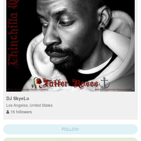
DJ SkyeLo
Los Angeles, United States
16 followers
FOLLOW