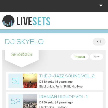
HOME
EXPLORE
DJ SKYELO
DONATE
SESSIONS
LOG IN
Popular
New
THE J-JAZZ SOUND VOL. 2
51
DJ SkyeLo | 5 years ago
Electronica, Funk / R&B, Hip-Hop
IRANIAN HIPHOP VOL. 1
52
DJ SkyeLo | 5 years ago
Electronica, Hip-Hop