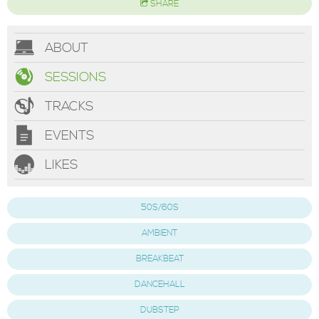
SHARE
ABOUT
SESSIONS
TRACKS
EVENTS
LIKES
50S/60S
AMBIENT
BREAKBEAT
DANCEHALL
DUBSTEP