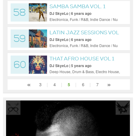
SAMBA SAMBA VOL. 1
58
DJ SkyeLo | 6 years ago
Electronica, Funk / R&B, Indie Dance / Nu
Disco, Reggae / Dub
LATIN JAZZ SESSIONS VOL
59
3
DJ SkyeLo | 6 years ago
Electronica, Funk / R&B, Indie Dance / Nu
Disco
THAT AFRO HOUSE VOL 1
60
DJ SkyeLo | 5 years ago
Deep House, Drum & Bass, Electro House,
Electronica, Hardcore, House, Indie Dance
/ Nu Disco, Psy-Trance, Reggae / Dub, Tech
3
|
4
|
5
|
6
|
7
House, Techno, Trance