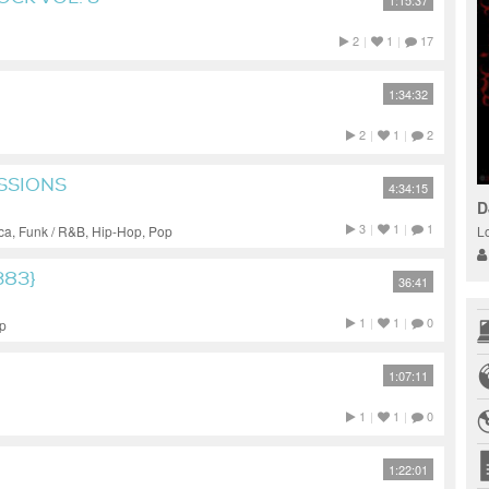
1:15:37
2
|
1
|
17
1:34:32
2
|
1
|
2
ESSIONS
4:34:15
D
3
|
1
|
1
L
ca, Funk / R&B, Hip-Hop, Pop
383}
36:41
1
|
1
|
0
op
1:07:11
1
|
1
|
0
1:22:01