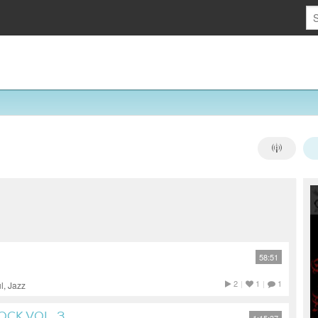
58:51
2
|
1
|
1
l, Jazz
OCK VOL. 3