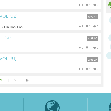
1
|
1
|
0
VOL. 92}
3:27:10
2
|
2
|
0
&B, Hip-Hop, Pop
. 13}
4:39:00
0
|
1
|
0
OL. 91}
2:53:27
1
|
1
|
0
1
|
2