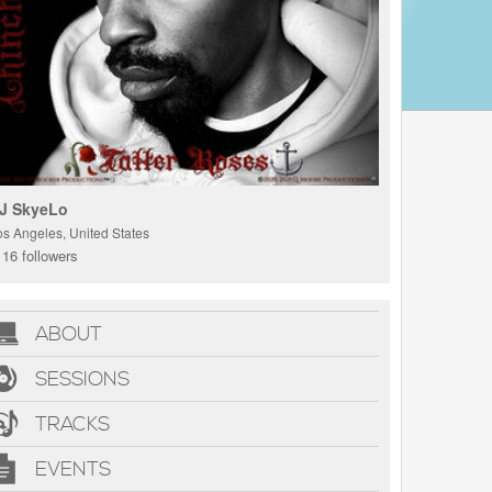
J SkyeLo
os Angeles, United States
16 followers
ABOUT
SESSIONS
TRACKS
EVENTS