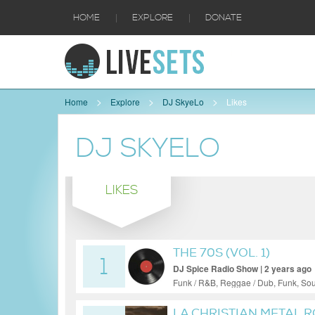
|
|
HOME
EXPLORE
DONATE
Home
Explore
DJ SkyeLo
Likes
DJ SKYELO
LIKES
THE 70S (VOL. 1)
1
DJ Spice Radio Show | 2 years ago
Funk / R&B, Reggae / Dub, Funk, Sou
LA CHRISTIAN METAL R