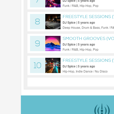
7
DJ Spice | 5 years ago
Funk / R&B, Hip-Hop, Pop
FREESTYLE SESSIONS {
8
DJ Spice | 5 years ago
Deep House, Drum & Bass, Funk / R
SMOOTH GROOVES {VOL
9
DJ Spice | 5 years ago
Funk / R&B, Hip-Hop, Pop
FREESTYLE SESSIONS {V
10
DJ Spice | 5 years ago
Hip-Hop, Indie Dance / Nu Disco