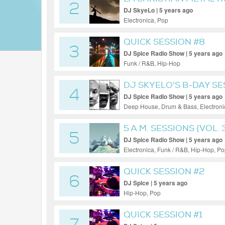
2
DJ SkyeLo | 5 years ago
Electronica, Pop
QUICK SESSION #8
3
DJ Spice Radio Show | 5 years ago
Funk / R&B, Hip-Hop
DJ SKYELO'S B-DAY S
4
DJ Spice Radio Show | 5 years ago
Deep House, Drum & Bass, Electroni
5 A.M. SESSIONS {VOL. 
5
DJ Spice Radio Show | 5 years ago
Electronica, Funk / R&B, Hip-Hop, P
QUICK SESSION #2
6
DJ Spice | 5 years ago
Hip-Hop, Pop
QUICK SESSION #1