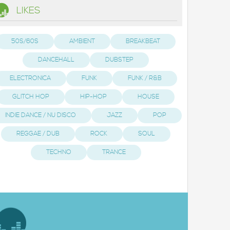
LIKES
50S/60S
AMBIENT
BREAKBEAT
DANCEHALL
DUBSTEP
ELECTRONICA
FUNK
FUNK / R&B
GLITCH HOP
HIP-HOP
HOUSE
INDIE DANCE / NU DISCO
JAZZ
POP
REGGAE / DUB
ROCK
SOUL
TECHNO
TRANCE