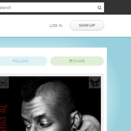
SIGN UP
LOG IN
FOLLOW
SHARE