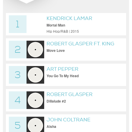
KENDRICK LAMAR
1
Mortal Man
Hip Hop/R&B | 2015
ROBERT GLASPER FT. KING
2
Move Love
ART PEPPER
3
You Go To My Head
ROBERT GLASPER
4
EXPERIMENT
Dillalude #2
JOHN COLTRANE
5
Aisha