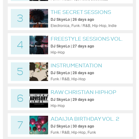
THE SECRET SESSIONS
3
VOL. 60
DJ SkyeLo | 26 days ago
Electronica, Funk / R&B, Hip-Hop, Indie
Dance / Nu Disco, Pop, Soul
FREESTYLE SESSIONS VOL.
4
69
DJ SkyeLo | 27 days ago
Hip-Hop
INSTRUMENTATION
5
SENSATION V.48
DJ SkyeLo | 28 days ago
Funk / R&B, Hip-Hop
RAW CHRISTIAN HIPHOP
6
VOL. 96
DJ SkyeLo | 29 days ago
Hip-Hop
ADAIJIA BIRTHDAY VOL. 2
7
DJ SkyeLo | 30 days ago
Funk / R&B, Hip-Hop, Funk