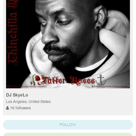
DJ SkyeLo
Los Angeles, United States
16 followers
FOLLOW