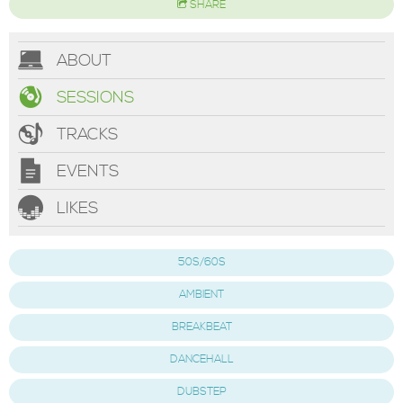
SHARE
ABOUT
SESSIONS
TRACKS
EVENTS
LIKES
50S/60S
AMBIENT
BREAKBEAT
DANCEHALL
DUBSTEP