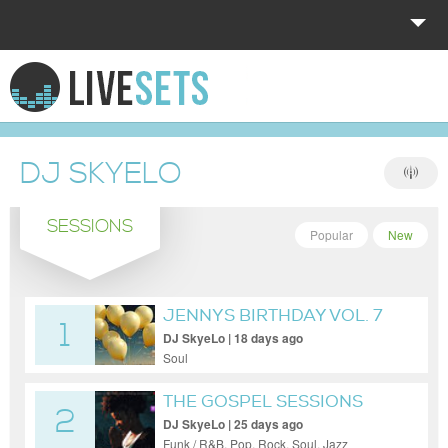
HOME
EXPLORE
DJ SKYELO
DONATE
SESSIONS
LOG IN
Popular
New
JENNYS BIRTHDAY VOL. 7
1
DJ SkyeLo | 18 days ago
Soul
THE GOSPEL SESSIONS
2
VOL. 106
DJ SkyeLo | 25 days ago
Funk / R&B, Pop, Rock, Soul, Jazz