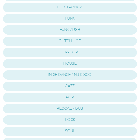
ELECTRONICA
FUNK
FUNK / R&B
GLITCH HOP
HIP-HOP
HOUSE
INDIE DANCE / NU DISCO
JAZZ
POP
REGGAE / DUB
ROCK
SOUL