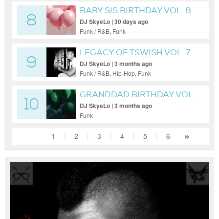
BABY SIS BIRTHDAY VOL. 8
8
DJ SkyeLo | 30 days ago
Funk / R&B, Funk
LEGACY OF TSWISH VOL. 7
9
DJ SkyeLo | 3 months ago
Funk / R&B, Hip-Hop, Funk
GRANDDAD BIRTHDAY VOL.
10
8
DJ SkyeLo | 3 months ago
Funk
1
|
2
|
3
|
4
|
5
|
6