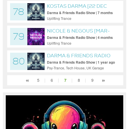
KOSTAS DARMA [22 DEC
78
2025]
Darma & Friends Radio Show | 7 months
ago
Uplifting Trance
NICOLE & NEGOUS [MAR-
79
16-2026]
Darma & Friends Radio Show | 4 months
ago
Uplifting Trance
DARMA & FRIENDS RADIO
80
[DARMA]
Darma & Friends Radio Show | 1 year ago
Psy-Trance, Tech House, UK Garage
5
|
6
|
7
|
8
|
9