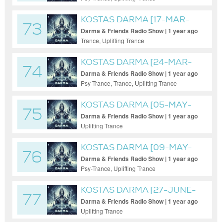
KOSTAS DARMA [17-MAR-
73
2025]
Darma & Friends Radio Show | 1 year ago
Trance, Uplifting Trance
KOSTAS DARMA [24-MAR-
74
2025]
Darma & Friends Radio Show | 1 year ago
Psy-Trance, Trance, Uplifting Trance
KOSTAS DARMA [05-MAY-
75
2025]
Darma & Friends Radio Show | 1 year ago
Uplifting Trance
KOSTAS DARMA [09-MAY-
76
2025]
Darma & Friends Radio Show | 1 year ago
Psy-Trance, Uplifting Trance
KOSTAS DARMA [27-JUNE-
77
2025]
Darma & Friends Radio Show | 1 year ago
Uplifting Trance