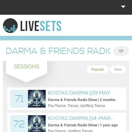
HOME
EXPLORE
DARMA & FRIENDS RADIO S
DONATE
SESSIONS
LOG IN
Popular
New
KOSTAS DARMA [29 MAY
71
2026]
Darma & Friends Radio Show | 2 months
ago
Psy-Trance, Trance, Uplifting Trance
KOSTAS DARMA [14-MAR-
72
2025]
Darma & Friends Radio Show | 1 year ago
Psy-Trance, Uplifting Trance