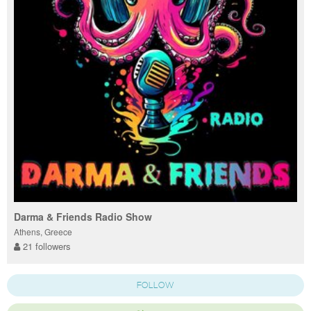
Darma & Friends Radio Show
Athens, Greece
21 followers
FOLLOW