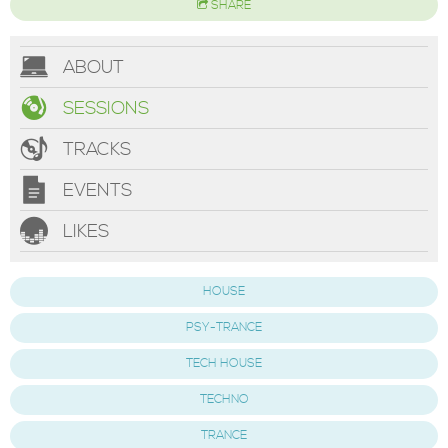
SHARE
ABOUT
SESSIONS
TRACKS
EVENTS
LIKES
HOUSE
PSY-TRANCE
TECH HOUSE
TECHNO
TRANCE