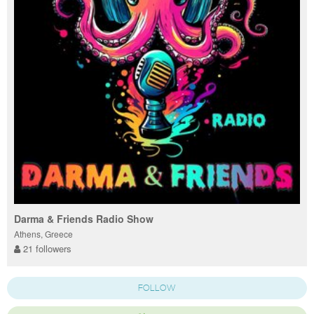
Darma & Friends Radio Show
Athens, Greece
21 followers
FOLLOW