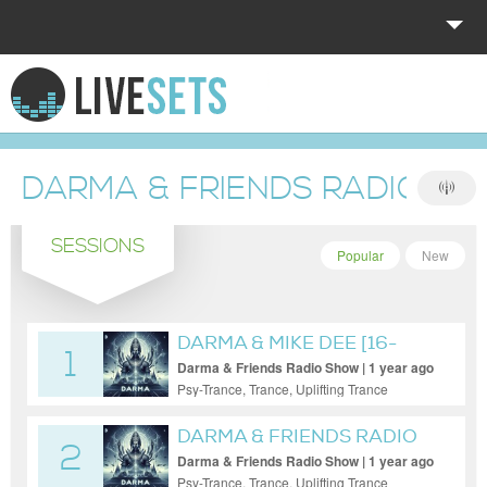
HOME
EXPLORE
DARMA & FRIENDS RADIO S
DONATE
SESSIONS
LOG IN
Popular
New
DARMA & MIKE DEE [16-
1
MAY-2025]
Darma & Friends Radio Show | 1 year ago
Psy-Trance, Trance, Uplifting Trance
DARMA & FRIENDS RADIO
2
[DARMA]
Darma & Friends Radio Show | 1 year ago
Psy-Trance, Trance, Uplifting Trance