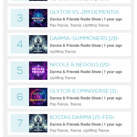
GLYTOR VS JIM DEMENTIA
3
Darma & Friends Radio Show | 1 year ago
Psy-Trance, Trance, Uplifting Trance
DARMA-SUMMONERS [28-
4
MAR-2025]
Darma & Friends Radio Show | 1 year ago
Uplifting Trance
NICOLE & NEGOUS [20-
5
MAY-2025]
Darma & Friends Radio Show | 1 year ago
Uplifting Trance
GLYTOR & OMNIVERSE [11-
6
FEB-25]
Darma & Friends Radio Show | 1 year ago
Psy-Trance, Trance
KOSTAS DARMA [21-FEB-
7
2025]
Darma & Friends Radio Show | 1 year ago
Psy-Trance, Trance, Uplifting Trance