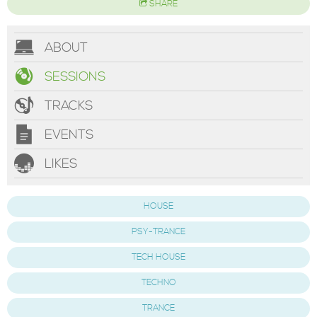
SHARE
ABOUT
SESSIONS
TRACKS
EVENTS
LIKES
HOUSE
PSY-TRANCE
TECH HOUSE
TECHNO
TRANCE