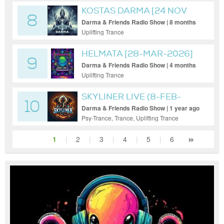
KOSTAS DARMA [24 NOV
8
2025]
Darma & Friends Radio Show | 8 months
ago
Uplifting Trance
HELMATA [28-MAR-2026]
9
Darma & Friends Radio Show | 4 months
ago
Uplifting Trance
SKYLINER LIVE (8-FEB-
10
2025)
Darma & Friends Radio Show | 1 year ago
Psy-Trance, Trance, Uplifting Trance
1
|
2
|
3
|
4
|
5
|
6