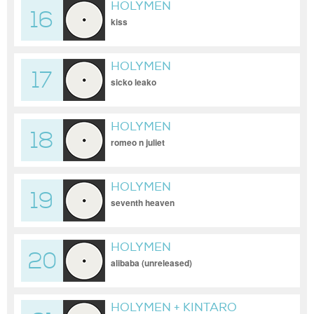
HOLYMEN
16
kiss
HOLYMEN
17
sicko leako
HOLYMEN
18
romeo n juliet
HOLYMEN
19
seventh heaven
HOLYMEN
20
alibaba (unreleased)
HOLYMEN + KINTARO