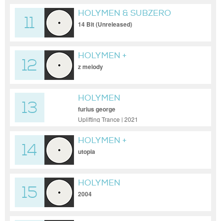
HOLYMEN & SUBZERO
11
14 Bit (Unreleased)
HOLYMEN +
12
GOLDENFINGER
z melody
HOLYMEN
13
furius george
Uplifting Trance | 2021
HOLYMEN +
14
GOLDENFINGER + KINTARO
utopia
HOLYMEN
15
2004