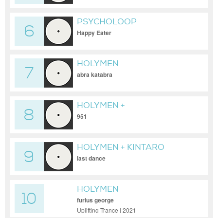
PSYCHOLOOP
6
Happy Eater
HOLYMEN
7
abra katabra
HOLYMEN +
8
GOLDENFINGER
951
HOLYMEN + KINTARO
9
last dance
HOLYMEN
10
furius george
Uplifting Trance | 2021