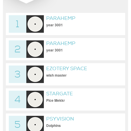
PARAHEMP
1
year 3001
PARAHEMP
2
year 3001
EZOTERY SPACE
3
wish master
STARGATE
4
Pice Mekkr
PSYVISION
5
Dolphins