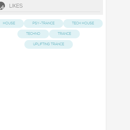
LIKES
HOUSE
PSY-TRANCE
TECH HOUSE
TECHNO
TRANCE
UPLIFTING TRANCE