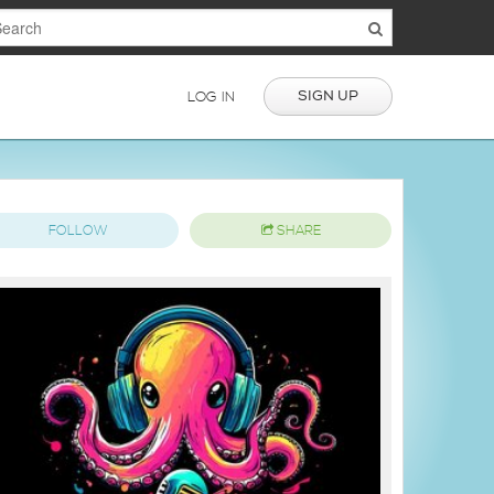
SIGN UP
LOG IN
FOLLOW
SHARE