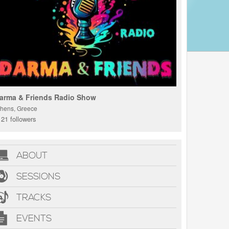
arma & Friends Radio Show
thens, Greece
21 followers
ABOUT
SESSIONS
TRACKS
EVENTS