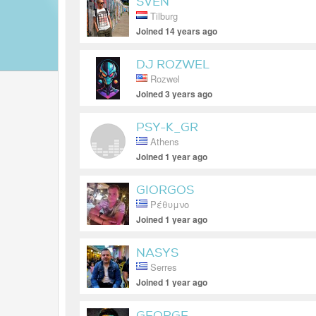
SVEN
Tilburg
Joined 14 years ago
DJ ROZWEL
Rozwel
Joined 3 years ago
PSY-K_GR
Athens
Joined 1 year ago
GIORGOS
Ρέθυμνο
Joined 1 year ago
NASYS
Serres
Joined 1 year ago
GEORGE