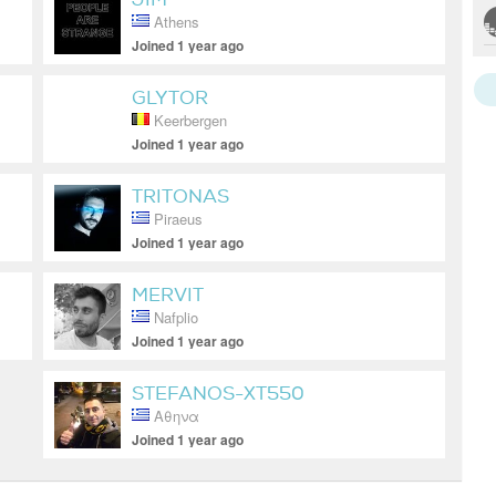
Athens
Joined 1 year ago
GLYTOR
Keerbergen
Joined 1 year ago
TRITONAS
Piraeus
Joined 1 year ago
MERVIT
Nafplio
Joined 1 year ago
STEFANOS-XT550
Αθηνα
Joined 1 year ago