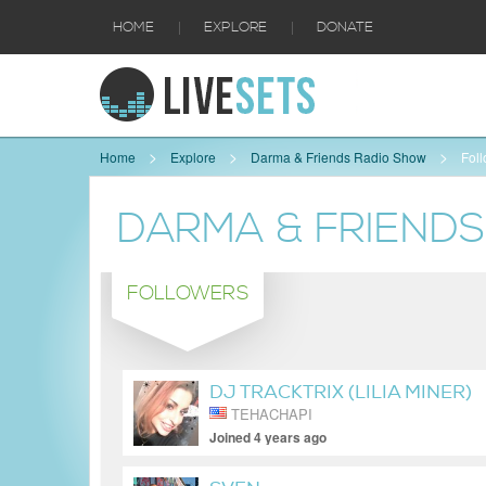
|
|
HOME
EXPLORE
DONATE
Home
Explore
Darma & Friends Radio Show
Fol
DARMA & FRIEND
FOLLOWERS
DJ TRACKTRIX (LILIA MINER)
TEHACHAPI
Joined 4 years ago