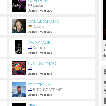
DIMITRIS K.
London
Joined 1 year ago
SARIॐSAHARA
Cologne
Joined 1 year ago
ANASTASIS
D
Keratsini
A
Joined 1 year ago
INTERNOMAD
-
Joined 1 year ago
EMOTIONAL
ΒΥΡΩΝΑΣ ΑΤΤΙΚΗΣ
Joined 1 year ago
JIM