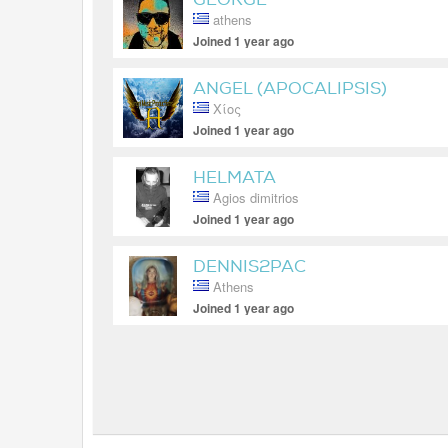
athens
Joined 1 year ago
ANGEL (APOCALIPSIS)
Χίος
Joined 1 year ago
HELMATA
Agios dimitrios
Joined 1 year ago
DENNIS2PAC
Athens
Joined 1 year ago