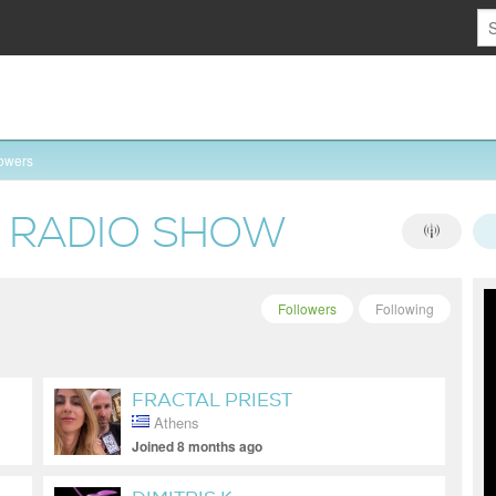
lowers
S RADIO SHOW
Followers
Following
FRACTAL PRIEST
Athens
Joined 8 months ago