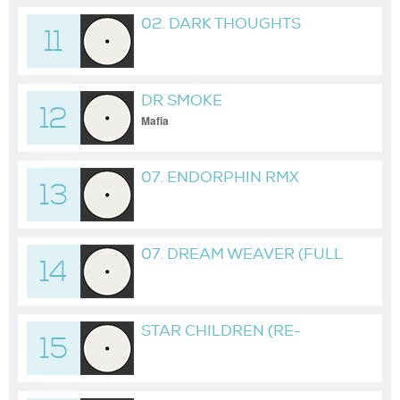
02. DARK THOUGHTS
11
DR SMOKE
12
Mafia
07. ENDORPHIN RMX
13
07. DREAM WEAVER (FULL
14
EDITION)
STAR CHILDREN (RE-
15
SPAWN) (RMX)