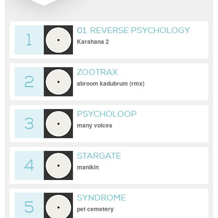
01. REVERSE PSYCHOLOGY
1
Karahana 2
ZOOTRAX
2
abroom kadubrum (rmx)
PSYCHOLOOP
3
many voices
STARGATE
4
manikin
SYNDROME
5
pet cemetery