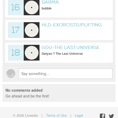
DARMA
16
bubble
HLD-EXORCIST(UPLIFTING
17
TRANCE)
GOU-THE LAST UNIVERSE
18
Gaiyan ? The Last Universe
No comments added
Go ahead and be the first!
© 2026 Livesets
|
Terms of Use
|
Legal