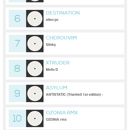
DESTINATION
6
alien pc
CHEROUVIM
7
Slinky
XTRUDER
8
Mello D
ASYLUM
9
ANTISTATIC (Trianhell 1st edition) -
ASYLUM
OZONIA RMX
10
OZONIA rmx