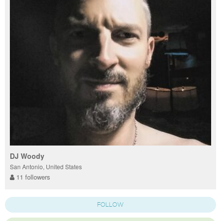
DJ Woody
San Antonio, United States
11 followers
FOLLOW