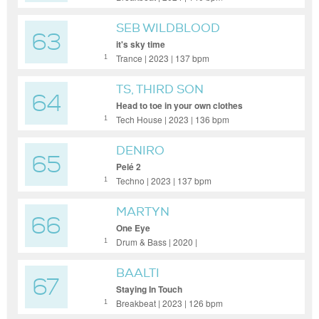
SEB WILDBLOOD
63
it's sky time
Trance | 2023 | 137 bpm
1
TS, THIRD SON
64
Head to toe in your own clothes
Tech House | 2023 | 136 bpm
1
DENIRO
65
Pelé 2
Techno | 2023 | 137 bpm
1
MARTYN
66
One Eye
Drum & Bass | 2020 |
1
BAALTI
67
Staying In Touch
Breakbeat | 2023 | 126 bpm
1