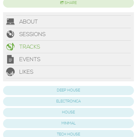
SHARE
ABOUT
SESSIONS
TRACKS
EVENTS
LIKES
DEEP HOUSE
ELECTRONICA
HOUSE
MINIMAL
TECH HOUSE