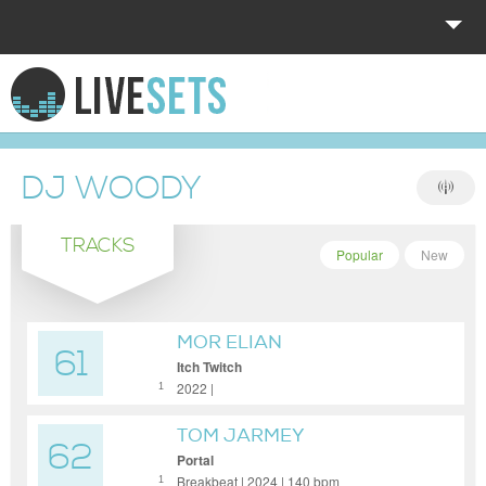
HOME
EXPLORE
DJ WOODY
DONATE
TRACKS
LOG IN
Popular
New
MOR ELIAN
61
Itch Twitch
2022 |
1
TOM JARMEY
62
Portal
Breakbeat | 2024 | 140 bpm
1