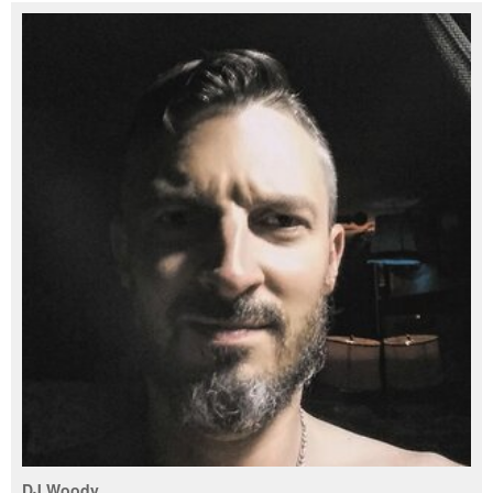
DJ Woody