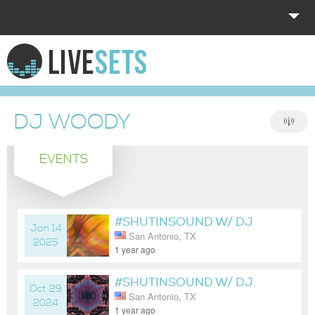
HOME
EXPLORE
DJ WOODY
DONATE
EVENTS
LOG IN
#SHUTINSOUND W/ DJ
Jan 14
San Antonio, TX
WOODY
2025
1 year ago
#SHUTINSOUND W/ DJ
Oct 29
San Antonio, TX
WOODY
2024
1 year ago