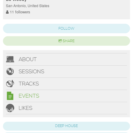
San Antonio, United States
11 followers
FOLLOW
SHARE
ABOUT
SESSIONS
TRACKS
EVENTS
LIKES
DEEP HOUSE