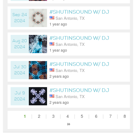
#SHUTINSOUND W/ DJ
Sep 24
San Antonio, TX
WOODY
2024
1 year ago
#SHUTINSOUND W/ DJ
Aug 20
San Antonio, TX
WOODY
2024
1 year ago
#SHUTINSOUND W/ DJ
Jul 30
San Antonio, TX
WOODY
2024
2 years ago
#SHUTINSOUND W/ DJ
Jul 9
San Antonio, TX
WOODY
2024
2 years ago
1
|
2
|
3
|
4
|
5
|
6
|
7
|
8