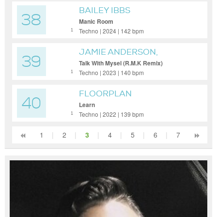
BAILEY IBBS
38
Manic Room
Techno | 2024 | 142 bpm
1
JAMIE ANDERSON,
39
ROBERT OWENS, R.M.K
Talk With Mysel (R.M.K Remix)
Techno | 2023 | 140 bpm
1
FLOORPLAN
40
Learn
Techno | 2022 | 139 bpm
1
1
|
2
|
3
|
4
|
5
|
6
|
7