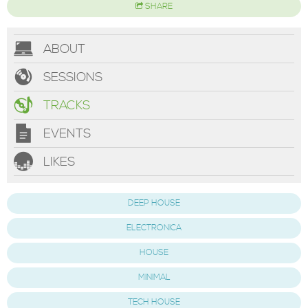
SHARE
ABOUT
SESSIONS
TRACKS
EVENTS
LIKES
DEEP HOUSE
ELECTRONICA
HOUSE
MINIMAL
TECH HOUSE