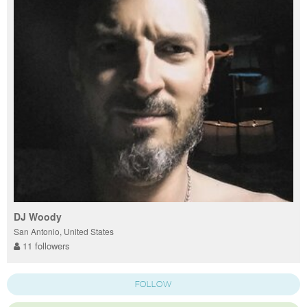
DJ Woody
San Antonio, United States
11 followers
FOLLOW