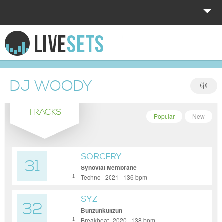
HOME
EXPLORE
DJ WOODY
DONATE
TRACKS
LOG IN
Popular
New
SORCERY
31
Synovial Membrane
Techno | 2021 | 136 bpm
1
SYZ
32
Bunzunkunzun
Breakbeat | 2020 | 138 bpm
1