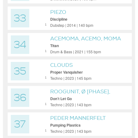
PIEZO
33
Discipline
Dubstep | 2014 | 140 bpm
1
ACEMOMA, ACEMO, MOMA
34
READY
Titan
Drum & Bass | 2021 | 155 bpm
1
CLOUDS
35
Proper Vanquisher
Techno | 2023 | 145 bpm
1
ROOGUNIT, Ø [PHASE],
36
LUKE SLATER
Don’t Let Go
Techno | 2023 | 143 bpm
1
PEDER MANNERFELT
37
Pumping Plastics
Techno | 2023 | 143 bpm
1