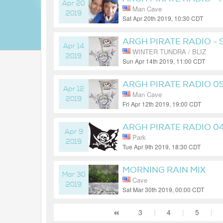
Apr 20
Man Cave
2019
Sat Apr 20th 2019, 10:30 CDT
7 years ago
ARGH PIRATE RADIO -
Apr 14
WINTER TUNDRA / BLIZ
2019
Sun Apr 14th 2019, 11:00 CDT
7 years ago
ARGH PIRATE RADIO 0
Apr 12
Man Cave
2019
Fri Apr 12th 2019, 19:00 CDT
7 years ago
ARGH PIRATE RADIO 0
Apr 9
Park
2019
Tue Apr 9th 2019, 18:30 CDT
7 years ago
MORNING RAIN MIX
Mar 30
Cave
2019
Sat Mar 30th 2019, 00:00 CDT
7 years ago
3
|
4
|
5
|