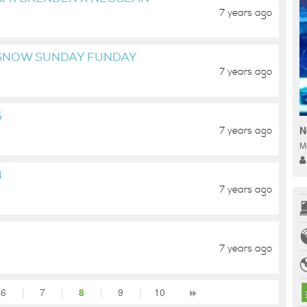
7 years ago
 SNOW SUNDAY FUNDAY
7 years ago
5
N
7 years ago
M
4
7 years ago
7 years ago
6
|
7
|
8
|
9
|
10