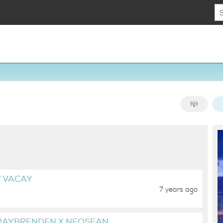
7 VACAY
7 years ago
 RAYBRENDEN X NEOSEAN