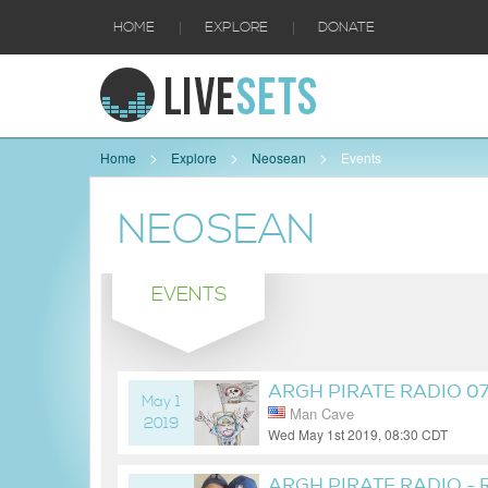
|
|
HOME
EXPLORE
DONATE
Home
Explore
Neosean
Events
NEOSEAN
EVENTS
ARGH PIRATE RADIO 0
May 1
Man Cave
2019
Wed May 1st 2019, 08:30 CDT
7 years ago
ARGH PIRATE RADIO -