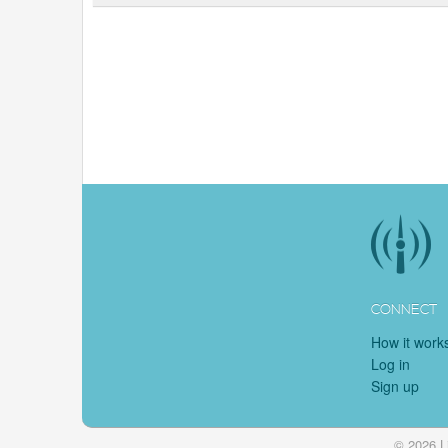
CONNECT
How it work
Log in
Sign up
© 2026 L