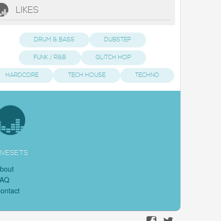
LIKES
DRUM & BASS
DUBSTEP
FUNK / R&B
GLITCH HOP
HARDCORE
TECH HOUSE
TECHNO
IVESETS
bout
FAQ
ontact