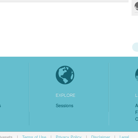
EXPLORE
L
s
Sessions
A
C
ivesets
|
Terms of Use
|
Privacy Policy
|
Disclaimer
|
Legal