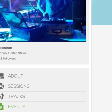
eosean
orton, United States
2 followers
ABOUT
SESSIONS
TRACKS
EVENTS