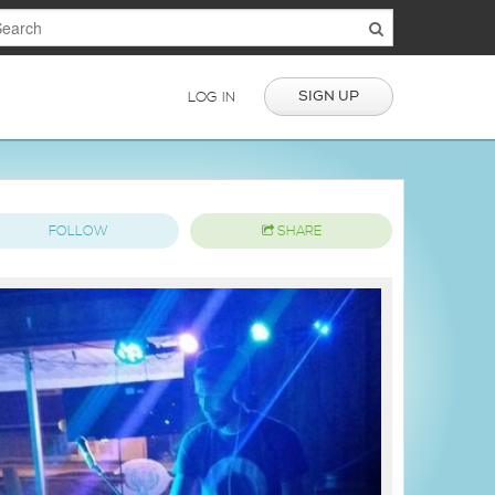
SIGN UP
LOG IN
FOLLOW
SHARE