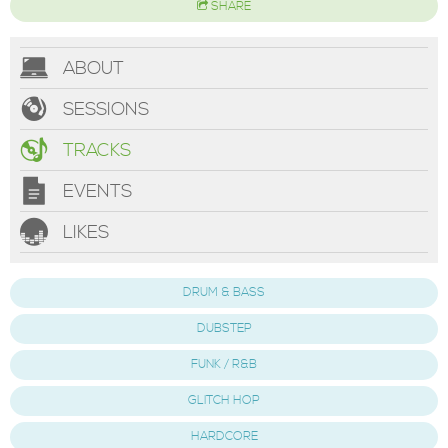
SHARE
ABOUT
SESSIONS
TRACKS
EVENTS
LIKES
DRUM & BASS
DUBSTEP
FUNK / R&B
GLITCH HOP
HARDCORE