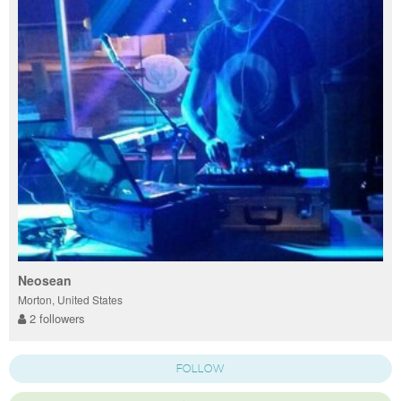
Neosean
Morton, United States
2 followers
FOLLOW