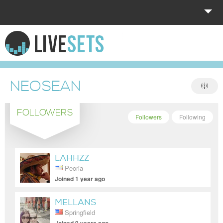
HOME
EXPLORE
NEOSEAN
DONATE
FOLLOWERS
LOG IN
Followers
Following
LAHHZZ
Peoria
Joined 1 year ago
MELLANS
Springfield