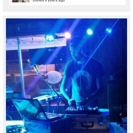
Joined 9 years ago