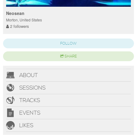
Neosean
Morton, United States
2 followers
FOLLOW
SHARE
ABOUT
SESSIONS
TRACKS
EVENTS
LIKES