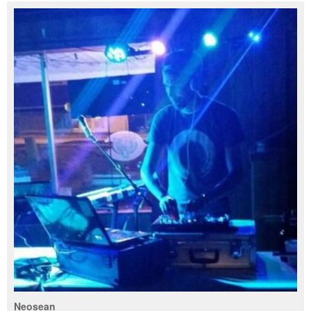
Neosean