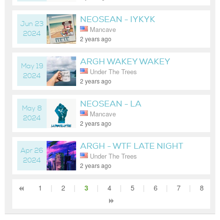
NEOSEAN - IYKYK
Jun 23
Mancave
2024
2 years ago
ARGH WAKEY WAKEY
May 19
Under The Trees
2024
2 years ago
NEOSEAN - LA
May 8
Mancave
REVOLUTION LATE NIGHT
2024
2 years ago
ARGH - WTF LATE NIGHT
Apr 26
Under The Trees
2024
2 years ago
1
|
2
|
3
|
4
|
5
|
6
|
7
|
8