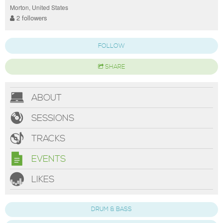
Morton, United States
2 followers
FOLLOW
SHARE
ABOUT
SESSIONS
TRACKS
EVENTS
LIKES
DRUM & BASS