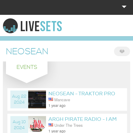
HOME
EXPLORE
NEOSEAN
DONATE
EVENTS
LOG IN
NEOSEAN - TRAKTOR PRO
Aug 22
Mancave
4 MAP TEST
2024
1 year ago
ARGH PIRATE RADIO - I AM
Aug 10
Under The Trees
SICK AF! HELP! :(
2024
1 year ago