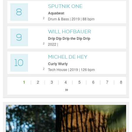
SPUTNIK ONE
8
Aquabeat
Drum & Bass | 2019 | 88 bpm
2
WILL HOFBAUER
9
Drip Dip Drip the Dip Drip
2022 |
2
MICHEL DE HEY
10
Curly Wurly
Tech House | 2019 | 126 bpm
2
1
|
2
|
3
|
4
|
5
|
6
|
7
|
8