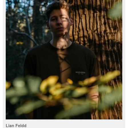
Lian Feldd