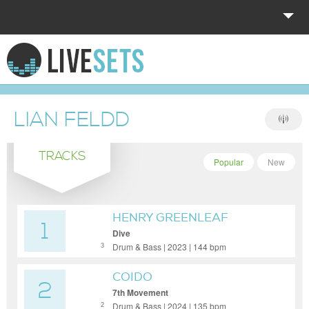
HOME
EXPLORE
LIAN FELDD
DONATE
TRACKS
LOG IN
Popular
New
HENRY GREENLEAF
1
Dive
Drum & Bass | 2023 | 144 bpm
3
COIDO
2
7th Movement
Drum & Bass | 2024 | 135 bpm
2