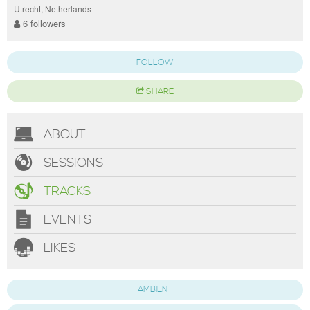
Utrecht, Netherlands
6 followers
FOLLOW
SHARE
ABOUT
SESSIONS
TRACKS
EVENTS
LIKES
AMBIENT