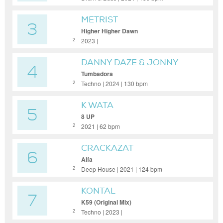
METRIST
3
Higher Higher Dawn
2023 |
2
DANNY DAZE & JONNY
4
FROM SPACE
Tumbadora
Techno | 2024 | 130 bpm
2
K WATA
5
8 UP
2021 | 62 bpm
2
CRACKAZAT
6
Alfa
Deep House | 2021 | 124 bpm
2
KONTAL
7
K59 (Original Mix)
Techno | 2023 |
2