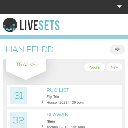
HOME
EXPLORE
LIAN FELDD
DONATE
TRACKS
LOG IN
Popular
New
PUGILIST
31
Flip Trix
House | 2023 | 130 bpm
1
BLAWAN
32
Nims
Techno | 2018 | 132 bpm
1