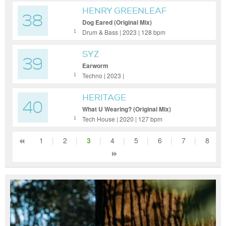
HENRY GREENLEAF
38
Dog Eared (Original Mix)
Drum & Bass | 2023 | 128 bpm
1
SYZ
39
Earworm
Techno | 2023 |
1
HERITAGE
40
What U Wearing? (Original Mix)
Tech House | 2020 | 127 bpm
1
1
|
2
|
3
|
4
|
5
|
6
|
7
|
8