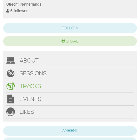
Utrecht, Netherlands
6 followers
FOLLOW
SHARE
ABOUT
SESSIONS
TRACKS
EVENTS
LIKES
AMBIENT