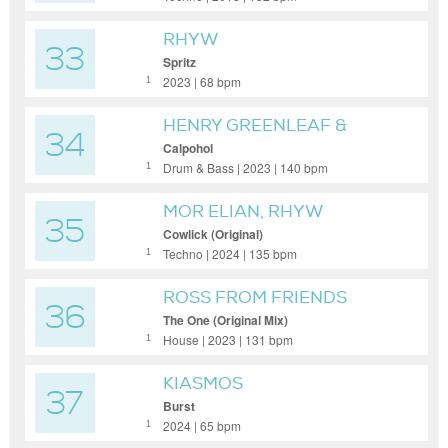
RHYW
33
Spritz
2023 | 68 bpm
1
HENRY GREENLEAF &
34
DELAY GROUNDS
Calpohol
Drum & Bass | 2023 | 140 bpm
1
MOR ELIAN, RHYW
35
Cowlick (Original)
Techno | 2024 | 135 bpm
1
ROSS FROM FRIENDS
36
The One (Original Mix)
House | 2023 | 131 bpm
1
KIASMOS
37
Burst
2024 | 65 bpm
1