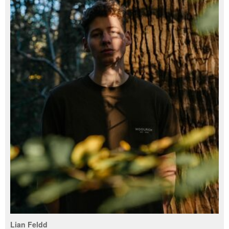
Lian Feldd