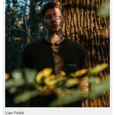
Lian Feldd