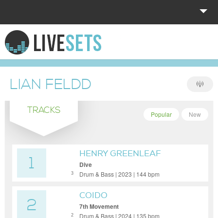
HOME
EXPLORE
LIAN FELDD
DONATE
TRACKS
LOG IN
Popular
New
HENRY GREENLEAF
1
Dive
Drum & Bass | 2023 | 144 bpm
3
COIDO
2
7th Movement
Drum & Bass | 2024 | 135 bpm
2