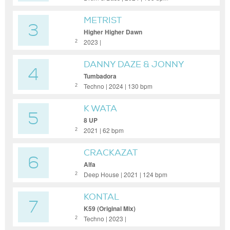
METRIST
3
Higher Higher Dawn
2023 |
2
DANNY DAZE & JONNY
4
FROM SPACE
Tumbadora
Techno | 2024 | 130 bpm
2
K WATA
5
8 UP
2021 | 62 bpm
2
CRACKAZAT
6
Alfa
Deep House | 2021 | 124 bpm
2
KONTAL
7
K59 (Original Mix)
Techno | 2023 |
2