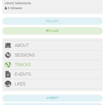
Utrecht, Netherlands
6 followers
FOLLOW
SHARE
ABOUT
SESSIONS
TRACKS
EVENTS
LIKES
AMBIENT