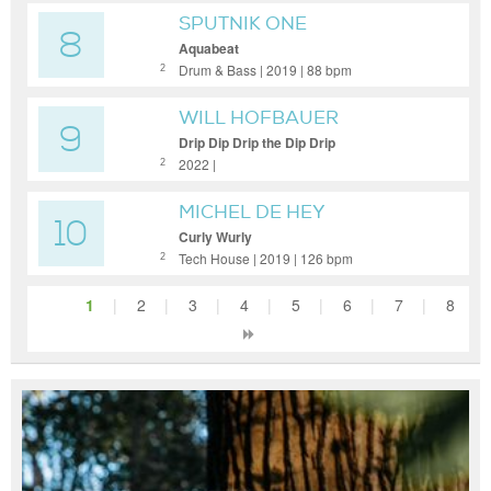
SPUTNIK ONE
8
Aquabeat
Drum & Bass | 2019 | 88 bpm
2
WILL HOFBAUER
9
Drip Dip Drip the Dip Drip
2022 |
2
MICHEL DE HEY
10
Curly Wurly
Tech House | 2019 | 126 bpm
2
1
|
2
|
3
|
4
|
5
|
6
|
7
|
8