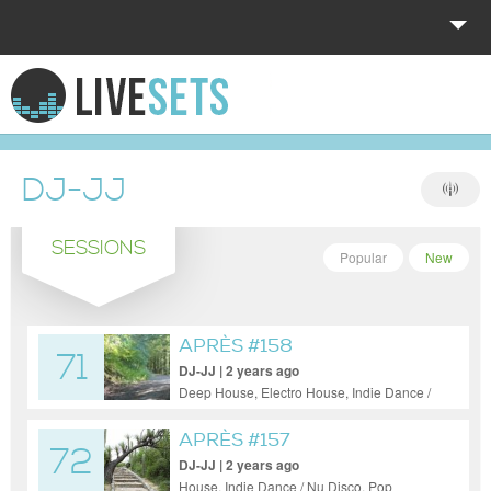
HOME
EXPLORE
DJ-JJ
DONATE
SESSIONS
LOG IN
Popular
New
APRÈS #158
71
DJ-JJ | 2 years ago
Deep House, Electro House, Indie Dance /
Nu Disco, Progressive House, Tech House
APRÈS #157
72
DJ-JJ | 2 years ago
House, Indie Dance / Nu Disco, Pop