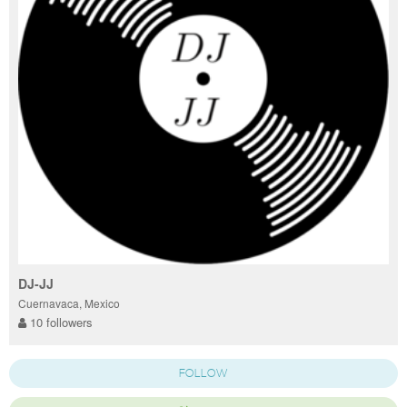
DJ-JJ
Cuernavaca, Mexico
10 followers
FOLLOW