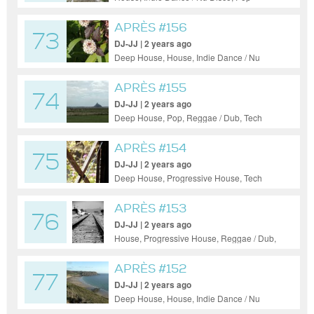
APRÈS #156
73
DJ-JJ | 2 years ago
Deep House, House, Indie Dance / Nu
Disco, Pop, Progressive House, Uplifting
Trance, Soul
APRÈS #155
74
DJ-JJ | 2 years ago
Deep House, Pop, Reggae / Dub, Tech
House
APRÈS #154
75
DJ-JJ | 2 years ago
Deep House, Progressive House, Tech
House, Jazz
APRÈS #153
76
DJ-JJ | 2 years ago
House, Progressive House, Reggae / Dub,
Soul
APRÈS #152
77
DJ-JJ | 2 years ago
Deep House, House, Indie Dance / Nu
Disco, Pop, Progressive House, Jazz