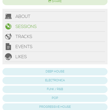
SHARE
ABOUT
SESSIONS
TRACKS
EVENTS
LIKES
DEEP HOUSE
ELECTRONICA
FUNK / R&B
POP
PROGRESSIVE HOUSE