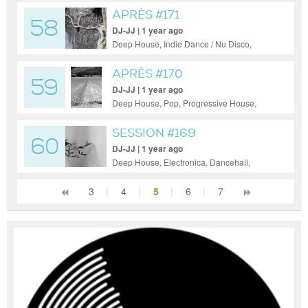
APRÈS #171
58
DJ-JJ | 1 year ago
Deep House, Indie Dance / Nu Disco,
Progressive House
APRÈS #170
59
DJ-JJ | 1 year ago
Deep House, Pop, Progressive House,
Tech House
SESSION #169
60
DJ-JJ | 1 year ago
Deep House, Electronica, Dancehall,
50s/60s, Funk
3
|
4
|
5
|
6
|
7