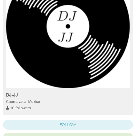
DJ-JJ
Cuernavaca, Mexico
10 followers
FOLLOW