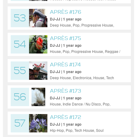
APRÈS #176
53
DJ-JJ | 1 year ago
Deep House, Pop, Progressive House,
Reggae / Dub, Funky House, Soul
APRÈS #175
54
DJ-JJ | 1 year ago
House, Pop, Progressive House, Reggae /
Dub, Techno
APRÈS #174
55
DJ-JJ | 1 year ago
Deep House, Electronica, House, Tech
House
APRÈS #173
56
DJ-JJ | 1 year ago
House, Indie Dance / Nu Disco, Pop,
Progressive House, Reggae / Dub, Tech
House, 50s/60s, Soul
APRÈS #172
57
DJ-JJ | 1 year ago
Hip-Hop, Pop, Tech House, Soul