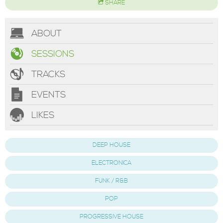
SHARE
ABOUT
SESSIONS
TRACKS
EVENTS
LIKES
DEEP HOUSE
ELECTRONICA
FUNK / R&B
POP
PROGRESSIVE HOUSE