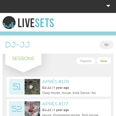
HOME
EXPLORE
DJ-JJ
DONATE
SESSIONS
LOG IN
Popular
New
APRÈS #178
51
DJ-JJ | 1 year ago
Deep House, House, Indie Dance / Nu
Disco, Pop, Progressive House, Trance
APRÈS #177
52
DJ-JJ | 1 year ago
House, Progressive House, Tech House