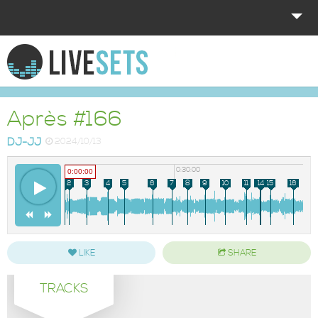
HOME
EXPLORE
Après #166
DONATE
DJ-JJ
2024/10/13
LOG IN
0:00:00
0:30:00
0:00:00
1
2
3
4
5
6
7
8
9
10
11
12
13
14
15
16
LIKE
SHARE
TRACKS