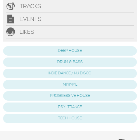
TRACKS
EVENTS
LIKES
DEEP HOUSE
DRUM & BASS
INDIE DANCE / NU DISCO
MINIMAL
PROGRESSIVE HOUSE
PSY-TRANCE
TECH HOUSE