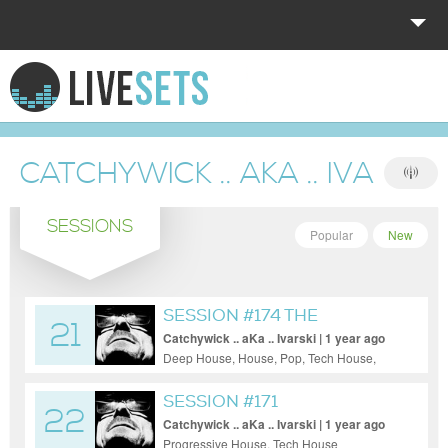
HOME
EXPLORE
CATCHYWICK .. AKA .. IVARSKI
DONATE
SESSIONS
LOG IN
Popular
New
SESSION #174 THE
21
TRAVELLER
Catchywick .. aKa .. Ivarski | 1 year ago
Deep House, House, Pop, Tech House,
Techno
SESSION #171
22
Catchywick .. aKa .. Ivarski | 1 year ago
Progressive House, Tech House