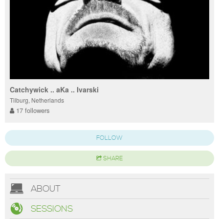
Catchywick .. aKa .. Ivarski
Tilburg, Netherlands
17 followers
FOLLOW
SHARE
ABOUT
SESSIONS