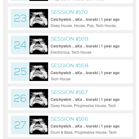
SESSION #170
23
Catchywick .. aKa .. Ivarski | 1 year ago
Deep House, House, Pop, Tech House,
Techno
SESSION #169
24
Catchywick .. aKa .. Ivarski | 1 year ago
Electronica, Tech House
SESSION #168
25
Catchywick .. aKa .. Ivarski | 1 year ago
Tech House
SESSION #167
26
Catchywick .. aKa .. Ivarski | 1 year ago
Deep House, Progressive House, Tech
House, Techno, Trance
SESSION #166
27
Catchywick .. aKa .. Ivarski | 1 year ago
Drum & Bass, Progressive House, Tech
House, Techno