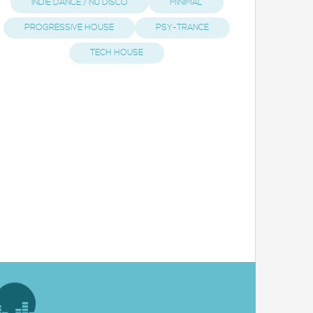
INDIE DANCE / NU DISCO
MINIMAL
PROGRESSIVE HOUSE
PSY-TRANCE
TECH HOUSE