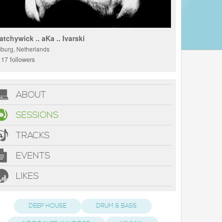
atchywick .. aKa .. Ivarski
ilburg, Netherlands
17 followers
ABOUT
SESSIONS
TRACKS
EVENTS
LIKES
DEEP HOUSE
DRUM & BASS