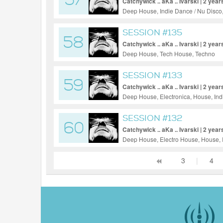
57
Catchywick .. aKa .. Ivarski | 2 year
Deep House, Indie Dance / Nu Disco
SESSION #135
58
Catchywick .. aKa .. Ivarski | 2 year
Deep House, Tech House, Techno
SESSION #133
59
Catchywick .. aKa .. Ivarski | 2 year
Deep House, Electronica, House, Ind
SESSION #132
60
Catchywick .. aKa .. Ivarski | 2 year
Deep House, Electro House, House, 
Techno, Ambient
3
|
4