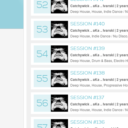
52
Catchywick .. aKa .. Ivarski | 2 year
Deep House, House, Indie Dance / N
SESSION #140
53
Catchywick .. aKa .. Ivarski | 2 year
Deep House, Indie Dance / Nu Disco
SESSION #139
54
Catchywick .. aKa .. Ivarski | 2 year
Deep House, Drum & Bass, Electro H
SESSION #138
55
Catchywick .. aKa .. Ivarski | 2 year
Deep House, House, Progressive Hou
SESSION #137
56
Catchywick .. aKa .. Ivarski | 2 year
Deep House, House, Indie Dance / N
SESSION #136