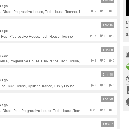
2:07:46
s ago
7
|
0
|
0
u Disco, Progressive House, Tech House, Techno, Trance
C
1:52:16
T
s ago
16
|
1
|
0
, Pop, Progressive House, Tech House, Techno
1:45:28
s ago
9
|
0
|
0
ouse, Progressive House, Psy-Trance, Tech House, Techno
2:11:40
s ago
8
|
0
|
0
se, Tech House, Uplifting Trance, Funky House
1:51:29
s ago
23
|
1
|
0
u Disco, Pop, Progressive House, Tech House, Techno
1:06:57