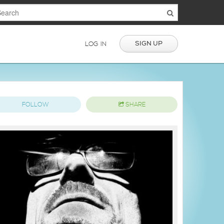
SIGN UP
LOG IN
FOLLOW
SHARE