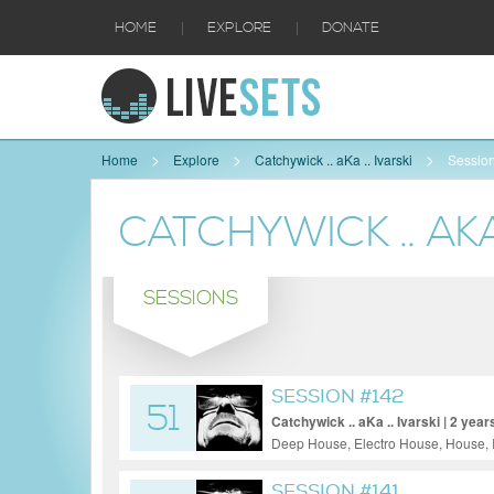
|
|
HOME
EXPLORE
DONATE
Home
Explore
Catchywick .. aKa .. Ivarski
Sessio
CATCHYWICK .. AKA 
SESSIONS
SESSION #142
51
Catchywick .. aKa .. Ivarski | 2 year
Deep House, Electro House, House, 
Techno
SESSION #141