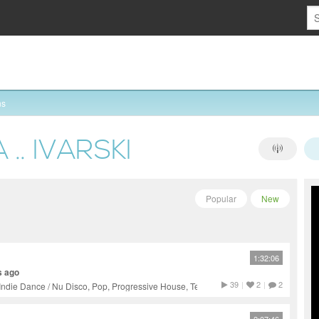
ns
.. IVARSKI
Popular
New
1:32:06
s ago
39
|
2
|
2
Indie Dance / Nu Disco, Pop, Progressive House, Tech House,