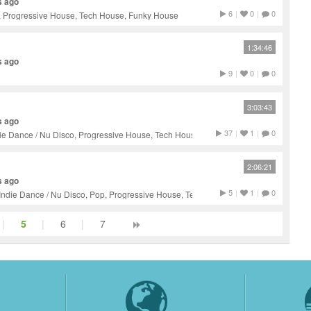
s ago
6
|
0
|
0
, Progressive House, Tech House, Funky House
1:34:46
s ago
9
|
0
|
0
3:03:43
s ago
37
|
1
|
0
ie Dance / Nu Disco, Progressive House, Tech House, Techno
2:06:21
s ago
5
|
1
|
0
Indie Dance / Nu Disco, Pop, Progressive House, Tech House,
|
5
|
6
|
7