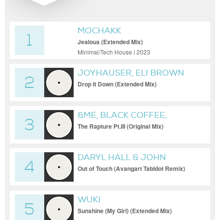
MOCHAKK
1
Jealous (Extended Mix)
Minimal/Tech House | 2023
JOYHAUSER, ELI BROWN
2
Drop It Down (Extended Mix)
&ME, BLACK COFFEE,
3
KEINEMUSIK
The Rapture Pt.III (Original Mix)
DARYL HALL & JOHN
4
OATES
Out of Touch (Avangart Tabldot Remix)
WUKI
5
Sunshine (My Girl) (Extended Mix)