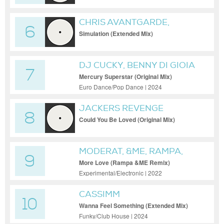
CHRIS AVANTGARDE,
6
ANYMA (OFC)
Simulation (Extended Mix)
DJ CUCKY, BENNY DI GIOIA
7
Mercury Superstar (Original Mix)
Euro Dance/Pop Dance | 2024
JACKERS REVENGE
8
Could You Be Loved (Original Mix)
MODERAT, &ME, RAMPA,
9
KEINEMUSIK
More Love (Rampa &ME Remix)
Experimental/Electronic | 2022
CASSIMM
10
Wanna Feel Something (Extended Mix)
Funky/Club House | 2024