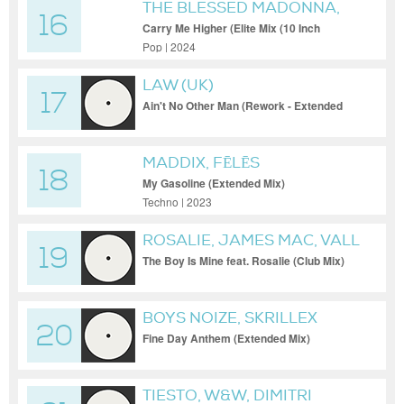
THE BLESSED MADONNA,
16
JOY ANONYMOUS,
Carry Me Higher (Elite Mix (10 Inch
Version))
DANIELLE PONDER
Pop | 2024
LAW (UK)
17
Ain't No Other Man (Rework - Extended
Mix)
MADDIX, FĒLĒS
18
My Gasoline (Extended Mix)
Techno | 2023
ROSALIE, JAMES MAC, VALL
19
The Boy Is Mine feat. Rosalie (Club Mix)
BOYS NOIZE, SKRILLEX
20
Fine Day Anthem (Extended Mix)
TIESTO, W&W, DIMITRI