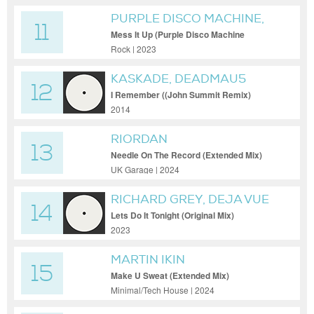
PURPLE DISCO MACHINE,
11
THE ROLLING STONES
Mess It Up (Purple Disco Machine
Extended Remix)
Rock | 2023
KASKADE, DEADMAU5
12
I Remember ((John Summit Remix)
(Extended Mix))
2014
RIORDAN
13
Needle On The Record (Extended Mix)
UK Garage | 2024
RICHARD GREY, DEJA VUE
14
Lets Do It Tonight (Original Mix)
2023
MARTIN IKIN
15
Make U Sweat (Extended Mix)
Minimal/Tech House | 2024