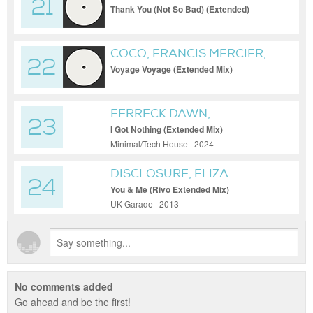
21
VEGAS & LIKE MIKE
Thank You (Not So Bad) (Extended)
COCO, FRANCIS MERCIER,
22
MONT ROUGE
Voyage Voyage (Extended Mix)
FERRECK DAWN,
23
CLEMENTINE DOUGLAS,
I Got Nothing (Extended Mix)
MEDUZA
Minimal/Tech House | 2024
DISCLOSURE, ELIZA
24
DOOLITTLE
You & Me (Rivo Extended Mix)
UK Garage | 2013
No comments added
Go ahead and be the first!