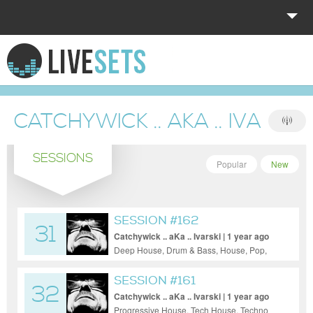
HOME
EXPLORE
CATCHYWICK .. AKA .. IVARSKI
DONATE
SESSIONS
LOG IN
Popular
New
SESSION #162
31
Catchywick .. aKa .. Ivarski | 1 year ago
Deep House, Drum & Bass, House, Pop,
Progressive House, Tech House
SESSION #161
32
Catchywick .. aKa .. Ivarski | 1 year ago
Progressive House, Tech House, Techno