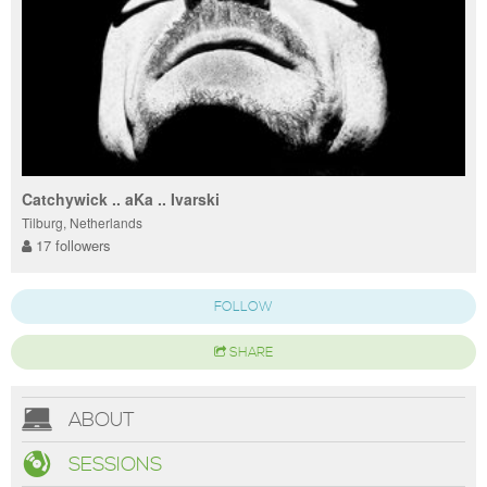
Catchywick .. aKa .. Ivarski
Tilburg, Netherlands
17 followers
FOLLOW
SHARE
ABOUT
SESSIONS