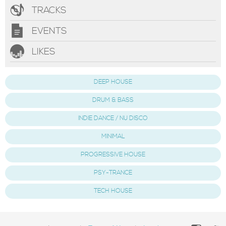
TRACKS
EVENTS
LIKES
DEEP HOUSE
DRUM & BASS
INDIE DANCE / NU DISCO
MINIMAL
PROGRESSIVE HOUSE
PSY-TRANCE
TECH HOUSE