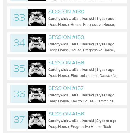
SESSION #160
33
Catchywick .. aKa .. Ivarski | 1 year ago
Deep House, House, Progressive House,
Tech House, Trance
SESSION #159
34
Catchywick .. aKa .. Ivarski | 1 year ago
Deep House, House, Progressive House,
Tech House, Trance
SESSION #158
35
Catchywick .. aKa .. Ivarski | 1 year ago
Deep House, Electronica, Indie Dance / Nu
Disco, Tech House, Techno, Rock, Ambient
SESSION #157
36
Catchywick .. aKa .. Ivarski | 1 year ago
Deep House, Electro House, Electronica,
House, Indie Dance / Nu Disco,
Progressive House, Tech House, Techno,
SESSION #156
37
Jazz
Catchywick .. aKa .. Ivarski | 2 years ago
Deep House, Progressive House, Tech
House, Techno, Trance