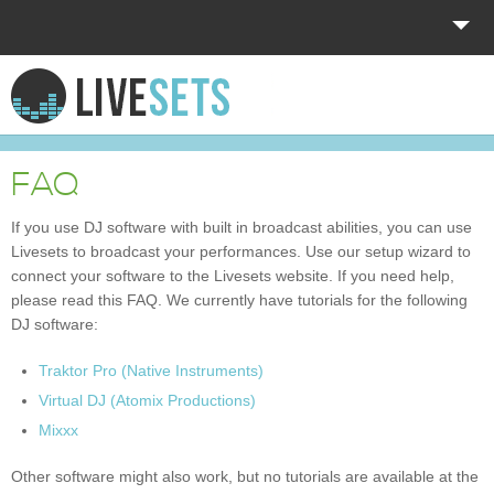
HOME
EXPLORE
FAQ
DONATE
If you use DJ software with built in broadcast abilities, you can use
Livesets to broadcast your performances. Use our setup wizard to
LOG IN
connect your software to the Livesets website. If you need help,
please read this FAQ. We currently have tutorials for the following
DJ software:
Traktor Pro (Native Instruments)
Virtual DJ (Atomix Productions)
Mixxx
Other software might also work, but no tutorials are available at the