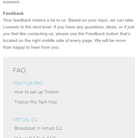
moment.
Feedback
Your feedback means a lot to us. Based on your input, we can take
Livesets to the next level. If you have any questions, ideas, or if just
you feel like contacting us, please use the Feedback button that's
located on the right middle side of every page. We will be more
than happy to hear from you.
FAQ
TRAKTOR PRO
How to set up Traktor
Traktor Pro Tech Faq
VIRTUAL DJ
Broadcast in Virtual DJ