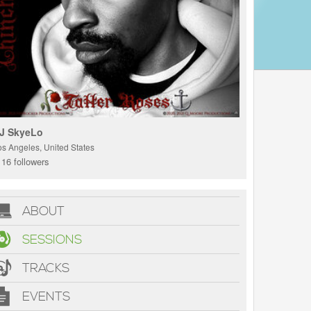
J SkyeLo
os Angeles, United States
16 followers
ABOUT
SESSIONS
TRACKS
EVENTS