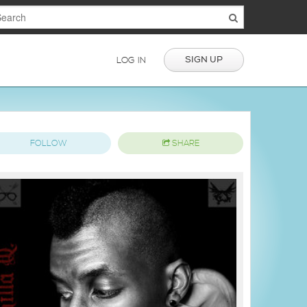
SIGN UP
LOG IN
FOLLOW
SHARE