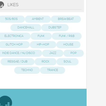
LIKES
50S/60S
AMBIENT
BREAKBEAT
DANCEHALL
DUBSTEP
ELECTRONICA
FUNK
FUNK / R&B
GLITCH HOP
HIP-HOP
HOUSE
INDIE DANCE / NU DISCO
JAZZ
POP
REGGAE / DUB
ROCK
SOUL
TECHNO
TRANCE