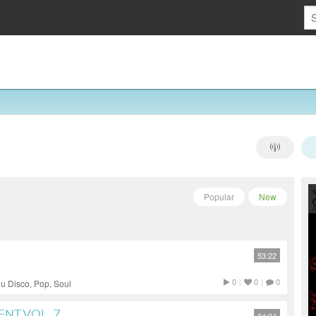
Popular
New
53:22
0
|
0
|
0
u Disco, Pop, Soul
NT VOL. 7