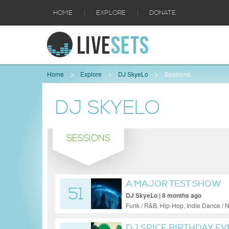
|
|
HOME
EXPLORE
DONATE
Home
Explore
DJ SkyeLo
Sessions
DJ SKYELO
SESSIONS
A MAJOR TEST SHOW
51
DJ SkyeLo | 8 months ago
Funk / R&B, Hip-Hop, Indie Dance / N
DJ SPICE BIRTHDAY EVE