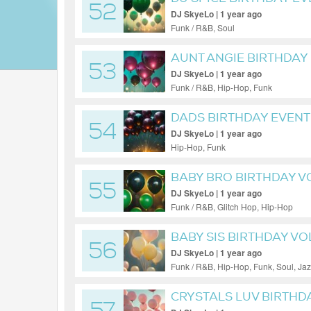
52
DJ SkyeLo | 1 year ago
Funk / R&B, Soul
AUNT ANGIE BIRTHDAY 
53
DJ SkyeLo | 1 year ago
Funk / R&B, Hip-Hop, Funk
DADS BIRTHDAY EVENT 
54
DJ SkyeLo | 1 year ago
Hip-Hop, Funk
BABY BRO BIRTHDAY VO
55
DJ SkyeLo | 1 year ago
Funk / R&B, Glitch Hop, Hip-Hop
BABY SIS BIRTHDAY VOL
56
DJ SkyeLo | 1 year ago
Funk / R&B, Hip-Hop, Funk, Soul, Ja
CRYSTALS LUV BIRTHDA