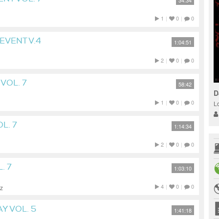
34:34
1
|
0
|
0
EVENT V.4
1:04:51
2
|
0
|
0
VOL. 7
58:42
D
1
|
0
|
0
L
L. 7
1:14:34
2
|
0
|
0
. 7
1:03:10
4
|
0
|
0
zz
Y VOL. 5
1:41:18