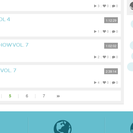
3
|
0
|
0
OL 4
1:12:29
1
|
0
|
0
HOW VOL. 7
1:02:02
2
|
0
|
0
VOL. 7
2:39:14
4
|
0
|
0
|
5
|
6
|
7