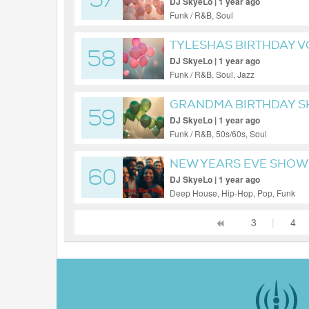
57
DJ SkyeLo | 1 year ago
Funk / R&B, Soul
TYLESHAS BIRTHDAY V
58
DJ SkyeLo | 1 year ago
Funk / R&B, Soul, Jazz
GRANDMA BIRTHDAY S
59
DJ SkyeLo | 1 year ago
Funk / R&B, 50s/60s, Soul
NEW YEARS EVE SHOW 
60
DJ SkyeLo | 1 year ago
Deep House, Hip-Hop, Pop, Funk
3
|
4