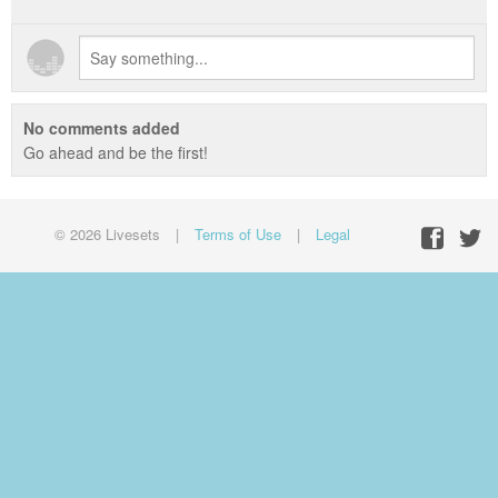
No comments added
Go ahead and be the first!
© 2026 Livesets
|
Terms of Use
|
Legal
Facebo
Twit