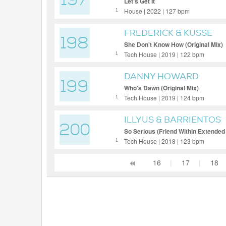
197
Let's Get It
House | 2022 | 127 bpm
1
FREDERICK & KUSSE
198
She Don't Know How (Original Mix)
Tech House | 2019 | 122 bpm
1
DANNY HOWARD
199
Who's Dawn (Original Mix)
Tech House | 2019 | 124 bpm
1
ILLYUS & BARRIENTOS
200
So Serious (Friend Within Extended
Tech House | 2018 | 123 bpm
1
16
|
17
|
18