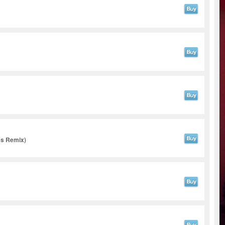
es Remix)