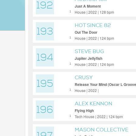
192
Just A Moment
House | 2022 | 128 bpm
1
HOT SINCE 82
193
Out The Door
House | 2022 | 124 bpm
1
STEVE BUG
194
Jupiter Jellyfish
House | 2022 | 124 bpm
1
CRUSY
195
Release Your Mind (Oscar L Groov
House | 2022 |
1
ALEX KENNON
196
Flying High
Tech House | 2022 | 124 bpm
1
MASON COLLECTIVE