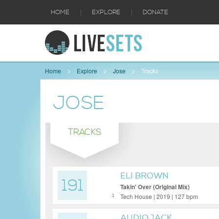
|
|
HOME
EXPLORE
DONATE
Home
Explore
Jose
Tracks
JOSE
TRACKS
ELI BROWN
191
Takin' Over (Original Mix)
Tech House | 2019 | 127 bpm
1
AUDIOJACK