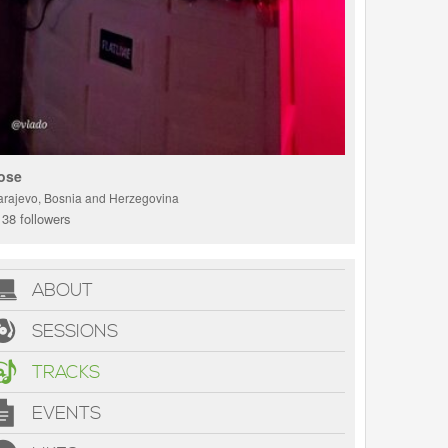
ose
arajevo, Bosnia and Herzegovina
38 followers
ABOUT
SESSIONS
TRACKS
EVENTS