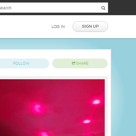
SIGN UP
LOG IN
FOLLOW
SHARE