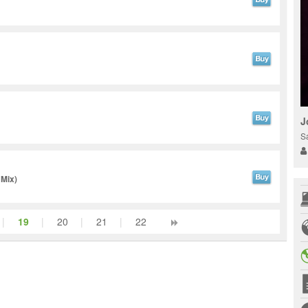
J
S
 Mix)
|
19
|
20
|
21
|
22