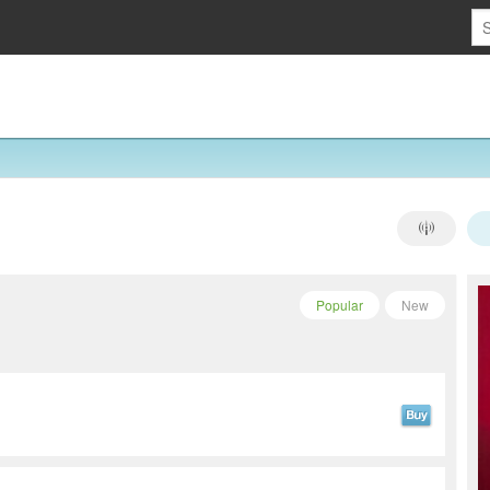
Popular
New