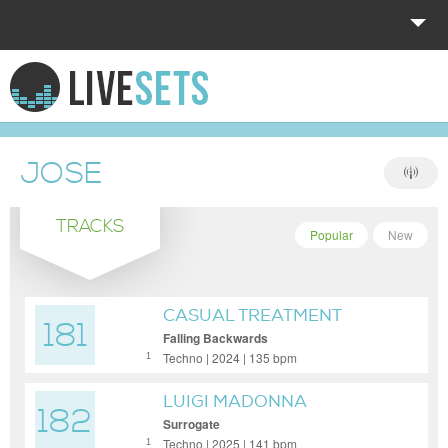
HOME
EXPLORE
JOSE
DONATE
TRACKS
LOG IN
Popular
New
CASUAL TREATMENT
181
Falling Backwards
Techno | 2024 | 135 bpm
1
LUIGI MADONNA
182
Surrogate
Techno | 2025 | 141 bpm
1