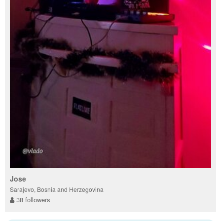
Jose
Sarajevo, Bosnia and Herzegovina
38 followers