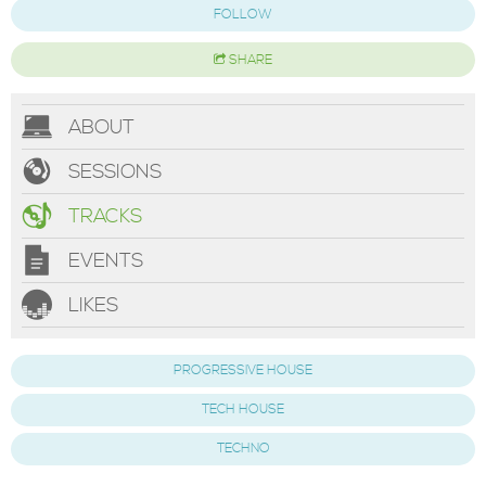
FOLLOW
SHARE
ABOUT
SESSIONS
TRACKS
EVENTS
LIKES
PROGRESSIVE HOUSE
TECH HOUSE
TECHNO