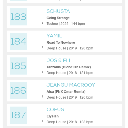
SCHUSTA
183
Going Strange
Techno | 2025 | 144 bpm
1
YAMIL
184
Road To Nowhere
Deep House | 2019 | 120 bpm
1
JOS & ELI
185
Tanzania (Blond:Ish Remix)
Deep House | 2018 | 121 bpm
1
JEANGU MACROOY
186
Aisa (FNX Omar Remix)
Deep House | 2019 | 120 bpm
1
COEUS
187
Elysian
Deep House | 2018 | 123 bpm
1