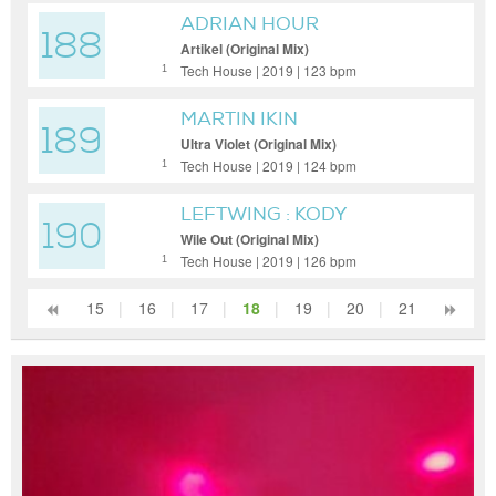
ADRIAN HOUR
188
Artikel (Original Mix)
Tech House | 2019 | 123 bpm
1
MARTIN IKIN
189
Ultra Violet (Original Mix)
Tech House | 2019 | 124 bpm
1
LEFTWING : KODY
190
Wile Out (Original Mix)
Tech House | 2019 | 126 bpm
1
15
|
16
|
17
|
18
|
19
|
20
|
21