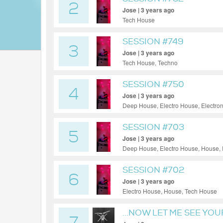
2
Jose | 3 years ago
Tech House
SESSION #749
3
Jose | 3 years ago
Tech House, Techno
SESSION #750
4
Jose | 3 years ago
Deep House, Electro House, Electro
SESSION #703
5
Jose | 3 years ago
Deep House, Electro House, House, 
SESSION #702
6
Jose | 3 years ago
Electro House, House, Tech House
...NOW LET ME SEE YOU