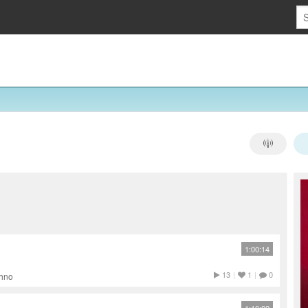
1:00:14
13
|
1
|
0
chno