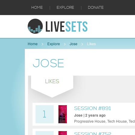
|
|
HOME
EXPLORE
DONATE
Home
Explore
Jose
Likes
JOSE
LIKES
SESSION #891
1
Jose | 2 years ago
Progressive House, Tech House, Te
SESSION #752