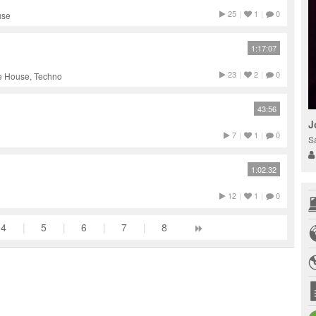
25
|
1
|
0
use
1:17:07
23
|
2
|
0
ve House, Techno
43:56
J
7
|
1
|
0
S
1:02:32
12
|
1
|
0
4
|
5
|
6
|
7
|
8