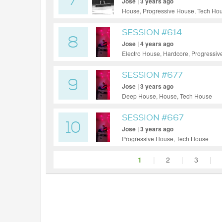
7
Jose | 3 years ago
House, Progressive House, Tech Ho
SESSION #614
8
Jose | 4 years ago
Electro House, Hardcore, Progressi
SESSION #677
9
Jose | 3 years ago
Deep House, House, Tech House
SESSION #667
10
Jose | 3 years ago
Progressive House, Tech House
1
|
2
|
3
|