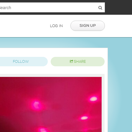
SIGN UP
LOG IN
FOLLOW
SHARE