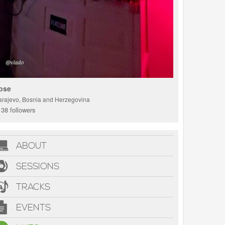
ose
arajevo, Bosnia and Herzegovina
38 followers
ABOUT
SESSIONS
TRACKS
EVENTS