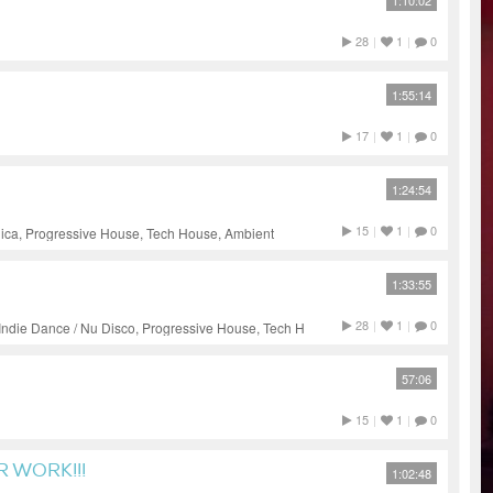
1:10:02
28
|
1
|
0
1:55:14
17
|
1
|
0
1:24:54
15
|
1
|
0
nica, Progressive House, Tech House, Ambient
1:33:55
28
|
1
|
0
Indie Dance / Nu Disco, Progressive House, Tech House
57:06
15
|
1
|
0
R WORK!!!
1:02:48