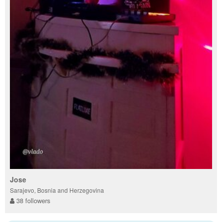
Jose
Sarajevo, Bosnia and Herzegovina
38 followers