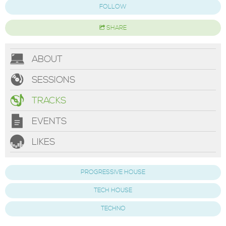
FOLLOW
SHARE
ABOUT
SESSIONS
TRACKS
EVENTS
LIKES
PROGRESSIVE HOUSE
TECH HOUSE
TECHNO