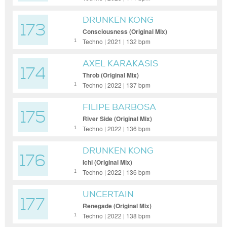
DRUNKEN KONG
173
Consciousness (Original Mix)
Techno | 2021 | 132 bpm
1
AXEL KARAKASIS
174
Throb (Original Mix)
Techno | 2022 | 137 bpm
1
FILIPE BARBOSA
175
River Side (Original Mix)
Techno | 2022 | 136 bpm
1
DRUNKEN KONG
176
Ichi (Original Mix)
Techno | 2022 | 136 bpm
1
UNCERTAIN
177
Renegade (Original Mix)
Techno | 2022 | 138 bpm
1