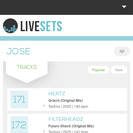
HOME
EXPLORE
JOSE
DONATE
TRACKS
LOG IN
Popular
New
HERTZ
171
Grisch (Original Mix)
Techno | 2025 | 140 bpm
1
FILTERHEADZ
172
Future Shock (Original Mix)
Techno | 2025 | 141 bpm
1