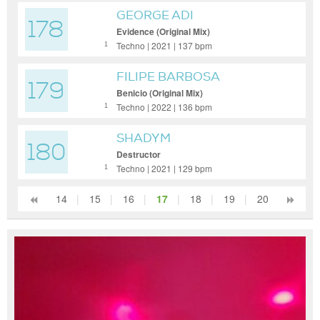
GEORGE ADI
178
Evidence (Original Mix)
Techno | 2021 | 137 bpm
1
FILIPE BARBOSA
179
Benicio (Original Mix)
Techno | 2022 | 136 bpm
1
SHADYM
180
Destructor
Techno | 2021 | 129 bpm
1
14
|
15
|
16
|
17
|
18
|
19
|
20