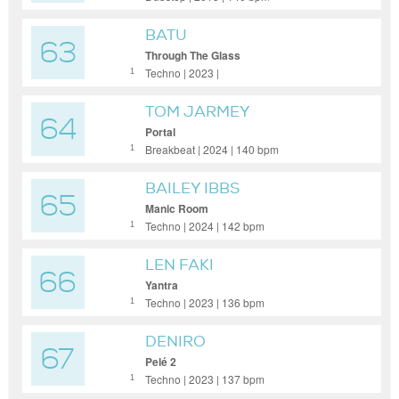
BATU
63
Through The Glass
Techno | 2023 |
1
TOM JARMEY
64
Portal
Breakbeat | 2024 | 140 bpm
1
BAILEY IBBS
65
Manic Room
Techno | 2024 | 142 bpm
1
LEN FAKI
66
Yantra
Techno | 2023 | 136 bpm
1
DENIRO
67
Pelé 2
Techno | 2023 | 137 bpm
1