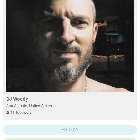
DJ Woody
San Antonio, United States
11 followers
FOLLOW