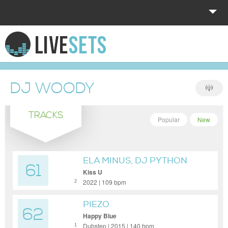
HOME
EXPLORE
DJ WOODY
DONATE
TRACKS
LOG IN
Popular
New
ELA MINUS, DJ PYTHON
61
Kiss U
2022 | 109 bpm
2
PIEZO
62
Happy Blue
Dubstep | 2015 | 140 bpm
1