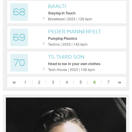
BAALTI
68
Staying In Touch
Breakbeat | 2023 | 126 bpm
1
PEDER MANNERFELT
69
Pumping Plastics
Techno | 2023 | 143 bpm
1
TS, THIRD SON
70
Head to toe in your own clothes
Tech House | 2023 | 136 bpm
1
1
|
2
|
3
|
4
|
5
|
6
|
7