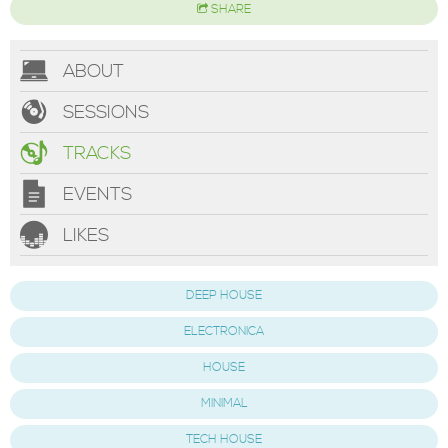
SHARE
ABOUT
SESSIONS
TRACKS
EVENTS
LIKES
DEEP HOUSE
ELECTRONICA
HOUSE
MINIMAL
TECH HOUSE