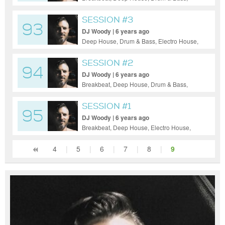
Dubstep, Electro House, Electronica,
House, Indie Dance / Nu Disco, Tech
SESSION #3
93
House, Techno
DJ Woody | 6 years ago
Deep House, Drum & Bass, Electro House,
Electronica, Indie Dance / Nu Disco, Tech
House, Techno
SESSION #2
94
DJ Woody | 6 years ago
Breakbeat, Deep House, Drum & Bass,
Electro House, Electronica, House, Tech
House, Techno
SESSION #1
95
DJ Woody | 6 years ago
Breakbeat, Deep House, Electro House,
Tech House, Techno
4
|
5
|
6
|
7
|
8
|
9