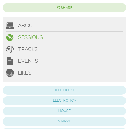
SHARE
ABOUT
SESSIONS
TRACKS
EVENTS
LIKES
DEEP HOUSE
ELECTRONICA
HOUSE
MINIMAL