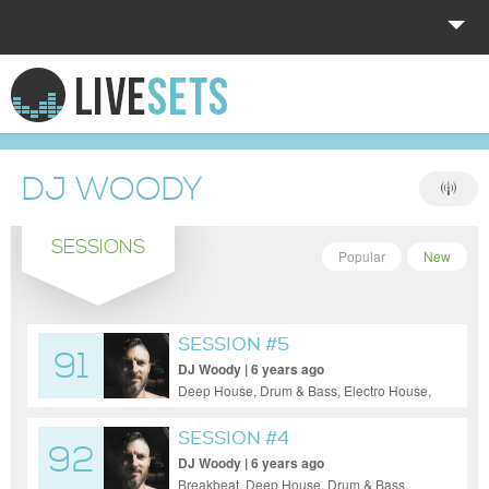
HOME
EXPLORE
DJ WOODY
DONATE
SESSIONS
LOG IN
Popular
New
SESSION #5
91
DJ Woody | 6 years ago
Deep House, Drum & Bass, Electro House,
Electronica, House, Indie Dance / Nu
Disco, Tech House, Techno
SESSION #4
92
DJ Woody | 6 years ago
Breakbeat, Deep House, Drum & Bass,