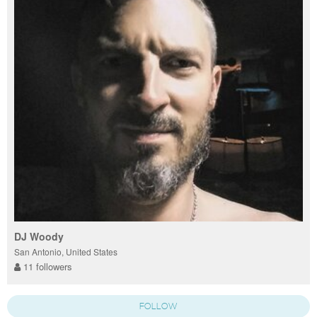
DJ Woody
San Antonio, United States
11 followers
FOLLOW