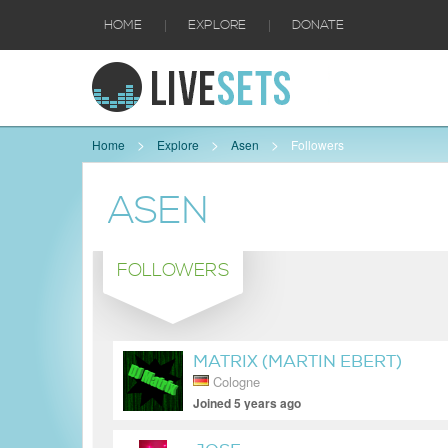
|
|
HOME
EXPLORE
DONATE
Home
Explore
Asen
Followers
ASEN
FOLLOWERS
MATRIX (MARTIN EBERT)
Cologne
Joined 5 years ago