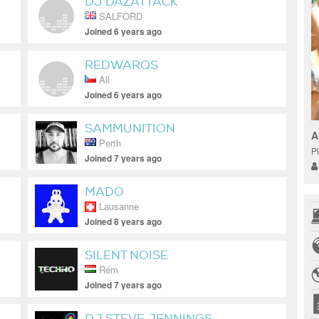
DJ DAZATTACK
SALFORD
Joined 6 years ago
REDWARQS
All
Joined 6 years ago
SAMMUNITION
A
Perth
Pl
Joined 7 years ago
MADO
Lausanne
Joined 8 years ago
SILENT NOISE
Rém
Joined 7 years ago
DJ STEVE JENNINGS