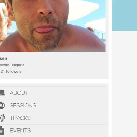
sen
ovdiv, Bulgaria
21 followers
ABOUT
SESSIONS
TRACKS
EVENTS