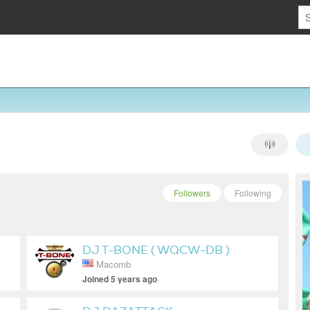
Followers
Following
DJ T-BONE ( WQCW-DB )
Macomb
Joined 5 years ago