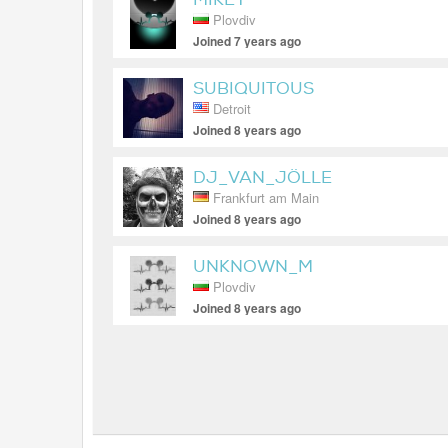
Plovdiv
Joined 7 years ago
SUBIQUITOUS
Detroit
Joined 8 years ago
DJ_VAN_JÖLLE
Frankfurt am Main
Joined 8 years ago
UNKNOWN_M
Plovdiv
Joined 8 years ago