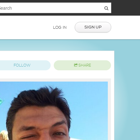
SIGN UP
LOG IN
FOLLOW
SHARE