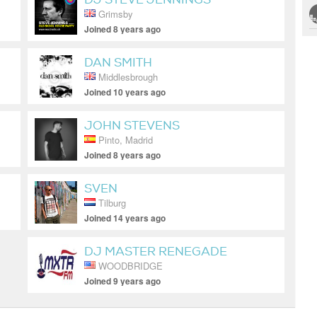
Grimsby
Joined 8 years ago
DAN SMITH
Middlesbrough
Joined 10 years ago
JOHN STEVENS
Pinto, Madrid
Joined 8 years ago
SVEN
Tilburg
Joined 14 years ago
DJ MASTER RENEGADE
WOODBRIDGE
Joined 9 years ago