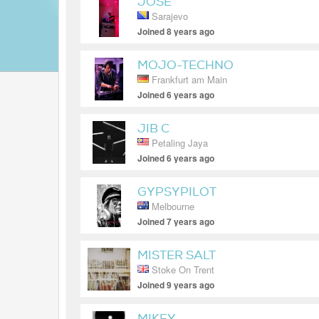
JOSE
Sarajevo
Joined 8 years ago
MOJO-TECHNO
Frankfurt am Main
Joined 6 years ago
JIB C
Petaling Jaya
Joined 6 years ago
GYPSYPILOT
Melbourne
Joined 7 years ago
MISTER SALT
Stoke On Trent
Joined 9 years ago
MIKEY