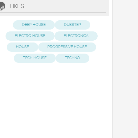
LIKES
DEEP HOUSE
DUBSTEP
ELECTRO HOUSE
ELECTRONICA
HOUSE
PROGRESSIVE HOUSE
TECH HOUSE
TECHNO