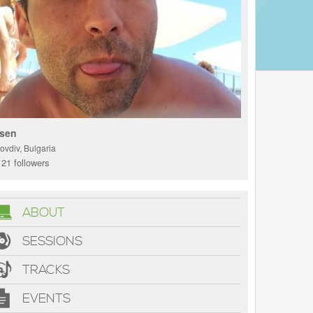
sen
ovdiv, Bulgaria
21 followers
ABOUT
SESSIONS
TRACKS
EVENTS