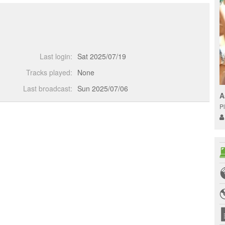
Last login:
Sat 2025/07/19
Tracks played:
None
Last broadcast:
Sun 2025/07/06
A
Pl