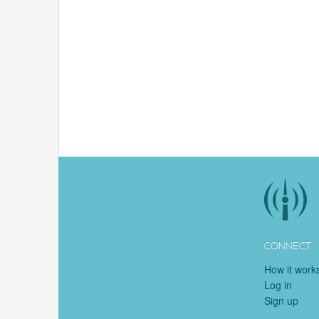
CONNECT
How it work
Log in
Sign up