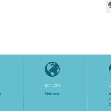
EXPLORE
L
s
Sessions
A
C