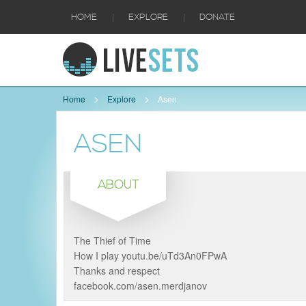
|
|
HOME
EXPLORE
DONATE
Home
Explore
Asen
ASEN
ABOUT
The Thief of Time
How I play youtu.be/uTd3An0FPwA
Thanks and respect
facebook.com/asen.merdjanov