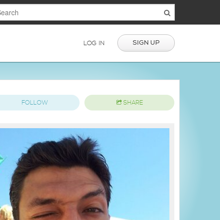
SIGN UP
LOG IN
FOLLOW
SHARE