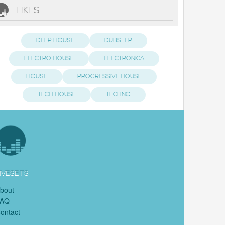
LIKES
DEEP HOUSE
DUBSTEP
ELECTRO HOUSE
ELECTRONICA
HOUSE
PROGRESSIVE HOUSE
TECH HOUSE
TECHNO
IVESETS
bout
FAQ
ontact