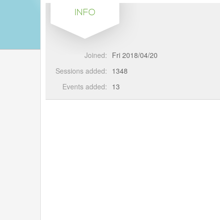
INFO
Joined:
Fri 2018/04/20
Sessions added:
1348
Events added:
13