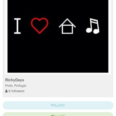
RichyDays
Porto, Portugal
8 followers
FOLLOW