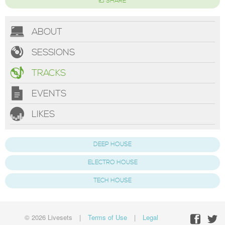
SHARE
ABOUT
SESSIONS
TRACKS
EVENTS
LIKES
DEEP HOUSE
ELECTRO HOUSE
TECH HOUSE
© 2026 Livesets
|
Terms of Use
|
Legal