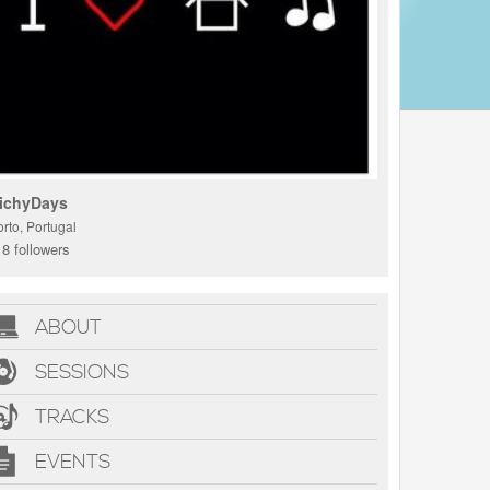
ichyDays
rto, Portugal
8 followers
ABOUT
SESSIONS
TRACKS
EVENTS