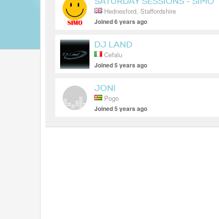
SATURDAY SESSIONS - SIMO
Hednesford, Staffordshire
Joined 6 years ago
DJ LAND
Cefalu
Joined 5 years ago
JONI
Pogo
Joined 5 years ago