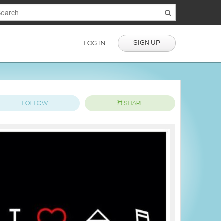
SIGN UP
LOG IN
FOLLOW
SHARE