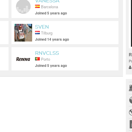
VANESSA
Barcelona
Joined 5 years ago
SVEN
Tilburg
Joined 14 years ago
RNVCLSS
R
Porto
Po
Joined 5 years ago