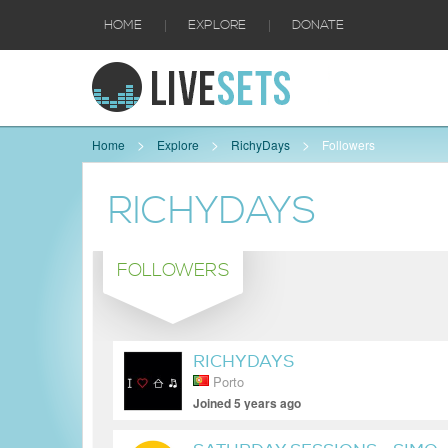
|
|
HOME
EXPLORE
DONATE
Home
Explore
RichyDays
Followers
RICHYDAYS
FOLLOWERS
RICHYDAYS
Porto
Joined 5 years ago