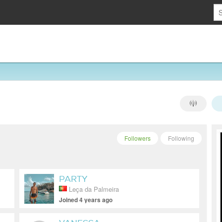
Followers
Following
PARTY
Leça da Palmeira
Joined 4 years ago